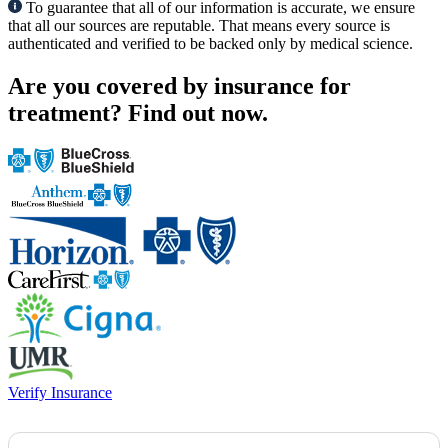
To guarantee that all of our information is accurate, we ensure
that all our sources are reputable. That means every source is
authenticated and verified to be backed only by medical science.
Are you covered by insurance for
treatment?
Find out now.
Verify Insurance