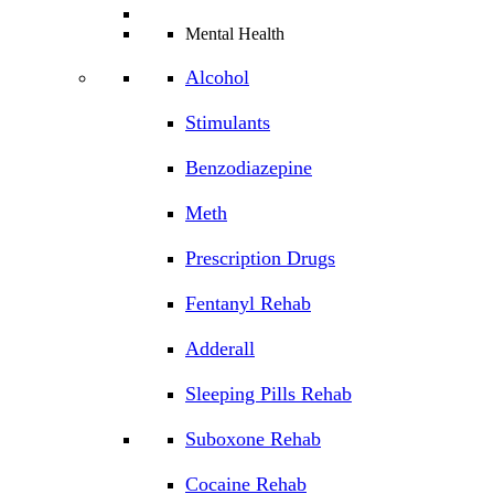
Mental Health
Alcohol
Stimulants
Benzodiazepine
Meth
Prescription Drugs
Fentanyl Rehab
Adderall
Sleeping Pills Rehab
Suboxone Rehab
Cocaine Rehab