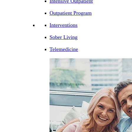
Intensive Outpatient
Outpatient Program
Interventions
Sober Living
Telemedicine