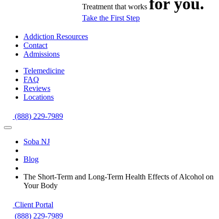
for you.
Treatment that works
Take the First Step
Addiction Resources
Contact
Admissions
Telemedicine
FAQ
Reviews
Locations
(888) 229-7989
Soba NJ
Blog
The Short-Term and Long-Term Health Effects of Alcohol on
Your Body
Client Portal
(888) 229-7989