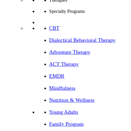
Therapies
Specialty Programs
CBT
Dialectical Behavioral Therapy
Adventure Therapy
ACT Therapy
EMDR
Mindfulness
Nutrition & Wellness
Young Adults
Family Program