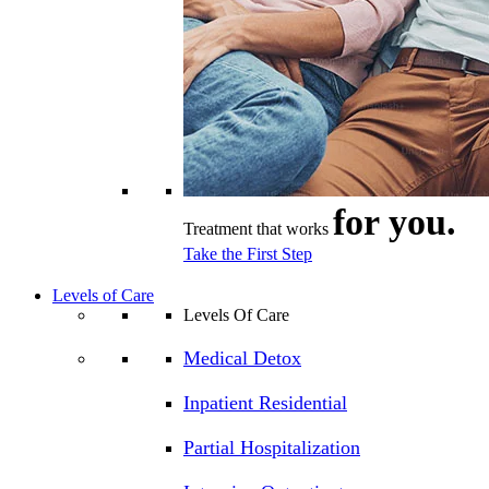
for you.
Treatment that works
Take the First Step
Levels of Care
Levels Of Care
Medical Detox
Inpatient Residential
Partial Hospitalization