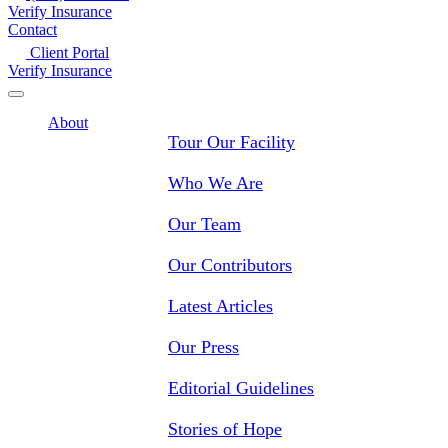
Verify Insurance
Contact
Client Portal
Verify Insurance
About
Tour Our Facility
Who We Are
Our Team
Our Contributors
Latest Articles
Our Press
Editorial Guidelines
Stories of Hope