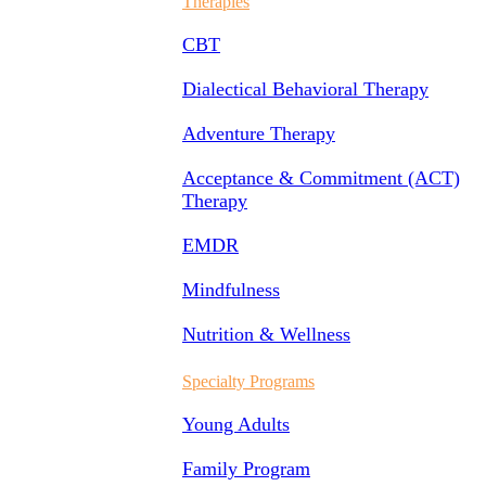
Therapies
CBT
Dialectical Behavioral Therapy
Adventure Therapy
Acceptance & Commitment (ACT)
Therapy
EMDR
Mindfulness
Nutrition & Wellness
Specialty Programs
Young Adults
Family Program