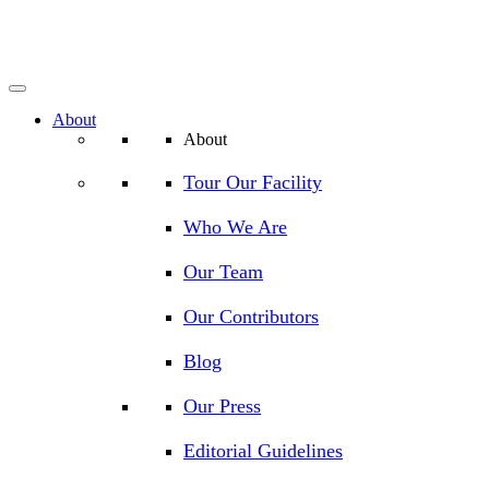
About
About
Tour Our Facility
Who We Are
Our Team
Our Contributors
Blog
Our Press
Editorial Guidelines