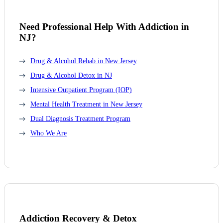
Need Professional Help With Addiction in
NJ?
Drug & Alcohol Rehab in New Jersey
Drug & Alcohol Detox in NJ
Intensive Outpatient Program (IOP)
Mental Health Treatment in New Jersey
Dual Diagnosis Treatment Program
Who We Are
Addiction Recovery & Detox