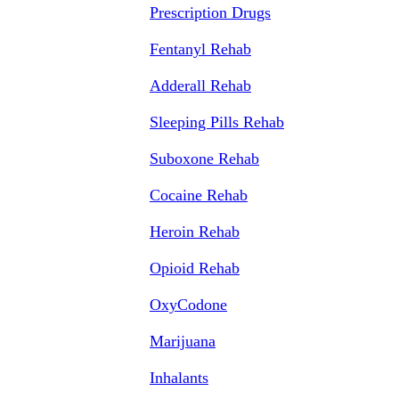
Prescription Drugs
Fentanyl Rehab
Adderall Rehab
Sleeping Pills Rehab
Suboxone Rehab
Cocaine Rehab
Heroin Rehab
Opioid Rehab
OxyCodone
Marijuana
Inhalants