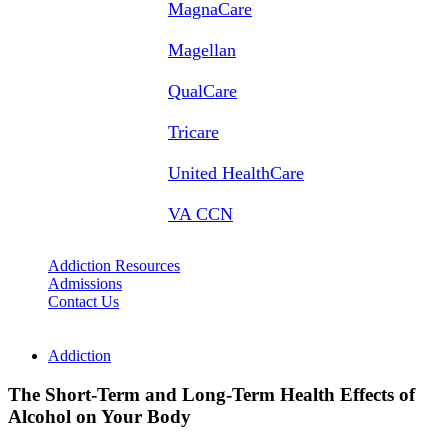
MagnaCare
Magellan
QualCare
Tricare
United HealthCare
VA CCN
Addiction Resources
Admissions
Contact Us
Addiction
The Short-Term and Long-Term Health Effects of
Alcohol on Your Body