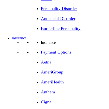
Personality Disorder
Antisocial Disorder
Borderline Personality
Insurance
Insurance
Payment Options
Aetna
AmeriGroup
AmeriHealth
Anthem
Cigna