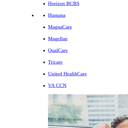
Horizon BCBS
Humana
MagnaCare
Magellan
QualCare
Tricare
United HealthCare
VA CCN