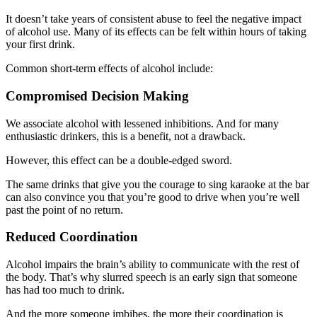
It doesn’t take years of consistent abuse to feel the negative impact
of alcohol use. Many of its effects can be felt within hours of taking
your first drink.
Common short-term effects of alcohol include:
Compromised Decision Making
We associate alcohol with lessened inhibitions. And for many
enthusiastic drinkers, this is a benefit, not a drawback.
However, this effect can be a double-edged sword.
The same drinks that give you the courage to sing karaoke at the bar
can also convince you that you’re good to drive when you’re well
past the point of no return.
Reduced Coordination
Alcohol impairs the brain’s ability to communicate with the rest of
the body. That’s why slurred speech is an early sign that someone
has had too much to drink.
And the more someone imbibes, the more their coordination is