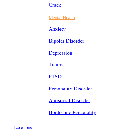
Crack
Mental Health
Anxiety
Bipolar Disorder
Depression
Trauma
PTSD
Personality Disorder
Antisocial Disorder
Borderline Personality
Locations