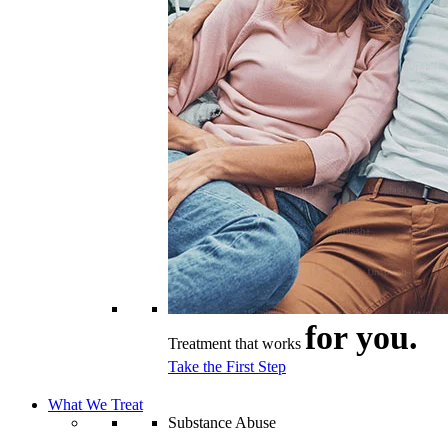
for you.
Treatment that works
Take the First Step
What We Treat
Substance Abuse