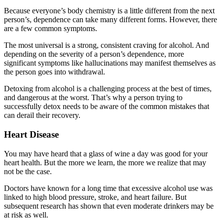
Because everyone’s body chemistry is a little different from the next
person’s, dependence can take many different forms. However, there
are a few common symptoms.
The most universal is a strong, consistent craving for alcohol. And
depending on the severity of a person’s dependence, more
significant symptoms like hallucinations may manifest themselves as
the person goes into withdrawal.
Detoxing from alcohol is a challenging process at the best of times,
and dangerous at the worst. That’s why a person trying to
successfully detox needs to be aware of the common mistakes that
can derail their recovery.
Heart Disease
You may have heard that a glass of wine a day was good for your
heart health. But the more we learn, the more we realize that may
not be the case.
Doctors have known for a long time that excessive alcohol use was
linked to high blood pressure, stroke, and heart failure. But
subsequent research has shown that even moderate drinkers may be
at risk as well.