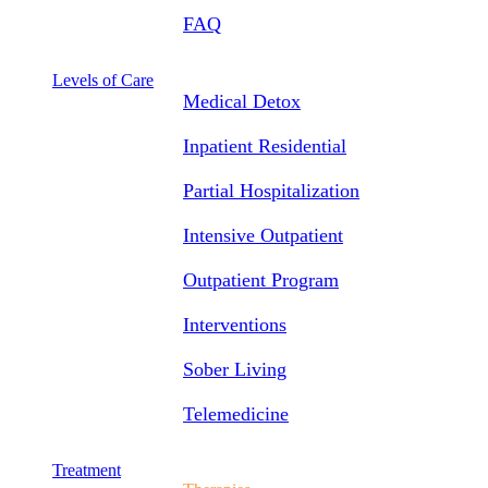
FAQ
Levels of Care
Medical Detox
Inpatient Residential
Partial Hospitalization
Intensive Outpatient
Outpatient Program
Interventions
Sober Living
Telemedicine
Treatment