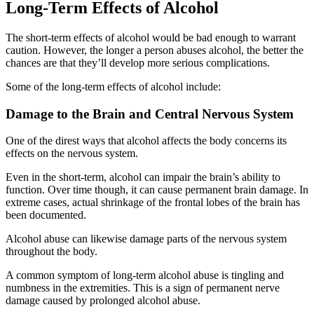
Long-Term Effects of Alcohol
The short-term effects of alcohol would be bad enough to warrant
caution. However, the longer a person abuses alcohol, the better the
chances are that they’ll develop more serious complications.
Some of the long-term effects of alcohol include:
Damage to the Brain and Central Nervous System
One of the direst ways that alcohol affects the body concerns its
effects on the nervous system.
Even in the short-term, alcohol can impair the brain’s ability to
function. Over time though, it can cause permanent brain damage. In
extreme cases, actual shrinkage of the frontal lobes of the brain has
been documented.
Alcohol abuse can likewise damage parts of the nervous system
throughout the body.
A common symptom of long-term alcohol abuse is tingling and
numbness in the extremities. This is a sign of permanent nerve
damage caused by prolonged alcohol abuse.