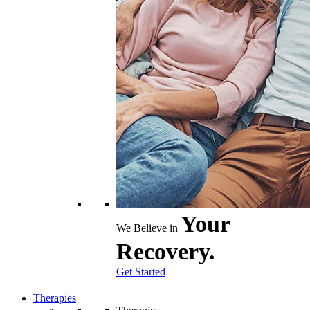
Your
We Believe in
Recovery.
Get Started
Therapies