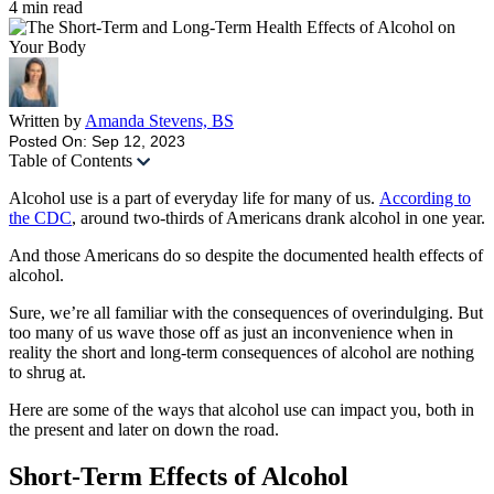
4
min read
Written by
Amanda Stevens, BS
Posted On: Sep 12, 2023
Table of Contents
Alcohol use is a part of everyday life for many of us.
According to
the CDC
, around two-thirds of Americans drank alcohol in one year.
And those Americans do so despite the documented health effects of
alcohol.
Sure, we’re all familiar with the consequences of overindulging. But
too many of us wave those off as just an inconvenience when in
reality the short and long-term consequences of alcohol are nothing
to shrug at.
Here are some of the ways that alcohol use can impact you, both in
the present and later on down the road.
Short-Term Effects of Alcohol