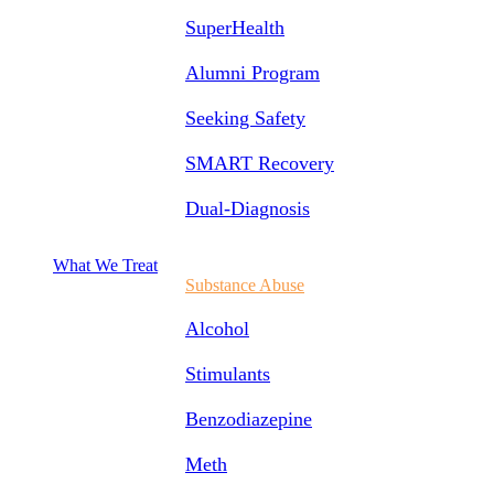
SuperHealth
Alumni Program
Seeking Safety
SMART Recovery
Dual-Diagnosis
What We Treat
Substance Abuse
Alcohol
Stimulants
Benzodiazepine
Meth