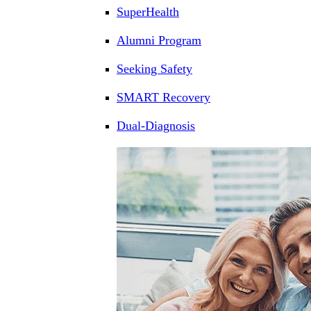
SuperHealth
Alumni Program
Seeking Safety
SMART Recovery
Dual-Diagnosis