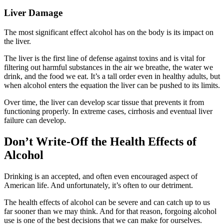
Liver Damage
The most significant effect alcohol has on the body is its impact on
the liver.
The liver is the first line of defense against toxins and is vital for
filtering out harmful substances in the air we breathe, the water we
drink, and the food we eat. It’s a tall order even in healthy adults, but
when alcohol enters the equation the liver can be pushed to its limits.
Over time, the liver can develop scar tissue that prevents it from
functioning properly. In extreme cases, cirrhosis and eventual liver
failure can develop.
Don’t Write-Off the Health Effects of
Alcohol
Drinking is an accepted, and often even encouraged aspect of
American life. And unfortunately, it’s often to our detriment.
The health effects of alcohol can be severe and can catch up to us
far sooner than we may think. And for that reason, forgoing alcohol
use is one of the best decisions that we can make for ourselves.