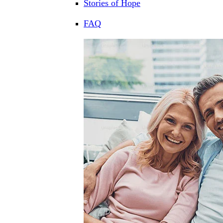
Stories of Hope
FAQ