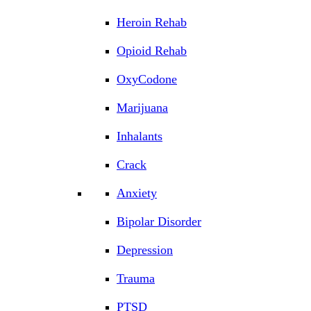
Heroin Rehab
Opioid Rehab
OxyCodone
Marijuana
Inhalants
Crack
Anxiety
Bipolar Disorder
Depression
Trauma
PTSD