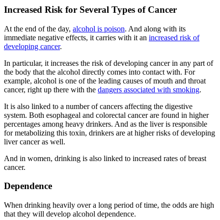
Increased Risk for Several Types of Cancer
At the end of the day,
alcohol is poison
. And along with its
immediate negative effects, it carries with it an
increased risk of
developing cancer
.
In particular, it increases the risk of developing cancer in any part of
the body that the alcohol directly comes into contact with. For
example, alcohol is one of the leading causes of mouth and throat
cancer, right up there with the
dangers associated with smoking
.
It is also linked to a number of cancers affecting the digestive
system. Both esophageal and colorectal cancer are found in higher
percentages among heavy drinkers. And as the liver is responsible
for metabolizing this toxin, drinkers are at higher risks of developing
liver cancer as well.
And in women, drinking is also linked to increased rates of breast
cancer.
Dependence
When drinking heavily over a long period of time, the odds are high
that they will develop alcohol dependence.