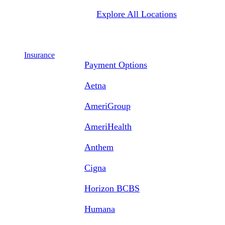
Explore All Locations
Insurance
Payment Options
Aetna
AmeriGroup
AmeriHealth
Anthem
Cigna
Horizon BCBS
Humana