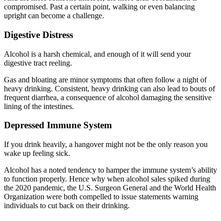
compromised. Past a certain point, walking or even balancing
upright can become a challenge.
Digestive Distress
Alcohol is a harsh chemical, and enough of it will send your
digestive tract reeling.
Gas and bloating are minor symptoms that often follow a night of
heavy drinking. Consistent, heavy drinking can also lead to bouts of
frequent diarrhea, a consequence of alcohol damaging the sensitive
lining of the intestines.
Depressed Immune System
If you drink heavily, a hangover might not be the only reason you
wake up feeling sick.
Alcohol has a noted tendency to hamper the immune system’s ability
to function properly. Hence why when alcohol sales spiked during
the 2020 pandemic, the U.S. Surgeon General and the World Health
Organization were both compelled to issue statements warning
individuals to cut back on their drinking.