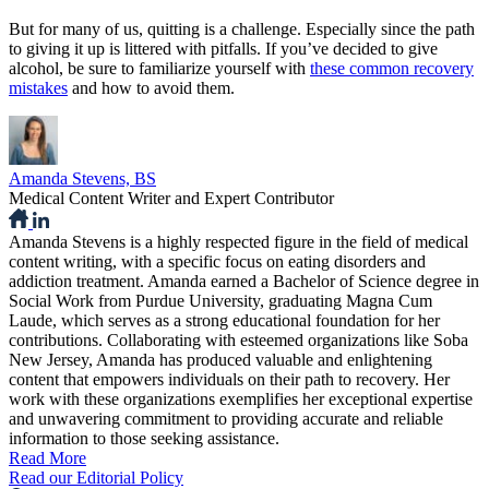
But for many of us, quitting is a challenge. Especially since the path
to giving it up is littered with pitfalls. If you’ve decided to give
alcohol, be sure to familiarize yourself with
these common recovery
mistakes
and how to avoid them.
Amanda Stevens, BS
Medical Content Writer and Expert Contributor
Amanda Stevens is a highly respected figure in the field of medical
content writing, with a specific focus on eating disorders and
addiction treatment. Amanda earned a Bachelor of Science degree in
Social Work from Purdue University, graduating Magna Cum
Laude, which serves as a strong educational foundation for her
contributions. Collaborating with esteemed organizations like Soba
New Jersey, Amanda has produced valuable and enlightening
content that empowers individuals on their path to recovery. Her
work with these organizations exemplifies her exceptional expertise
and unwavering commitment to providing accurate and reliable
information to those seeking assistance.
Read More
Read our Editorial Policy