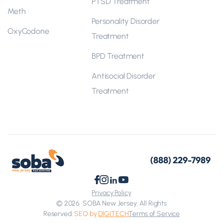
PTSD Treatment
Meth
Personality Disorder
OxyCodone
Treatment
BPD Treatment
Antisocial Disorder
Treatment
(888) 229-7989
Privacy Policy
© 2026
SOBA New Jersey. All Rights
Reserved.
SEO by
DIGITECH
Terms of Service