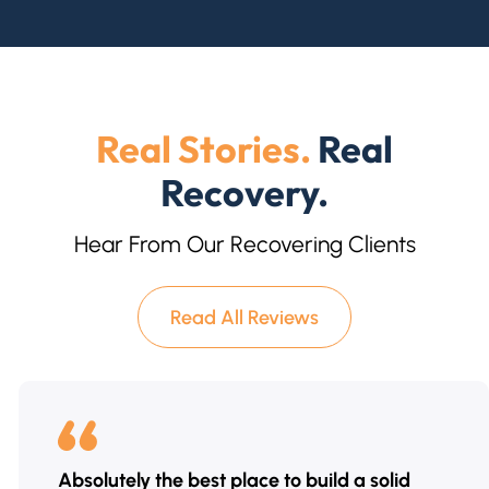
Real Stories.
Real
Recovery.
Hear From Our Recovering Clients
Read All Reviews
Absolutely the best place to build a solid