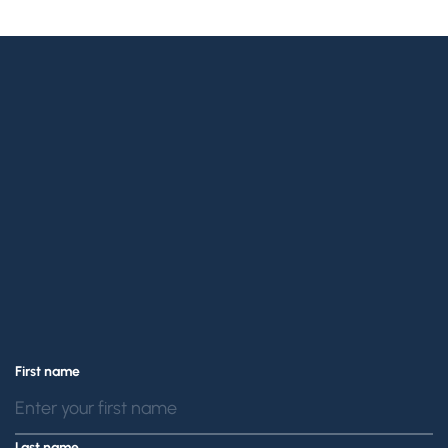
Confidential
Callback
contact us online
First name
(888) 229-7989.
Last name