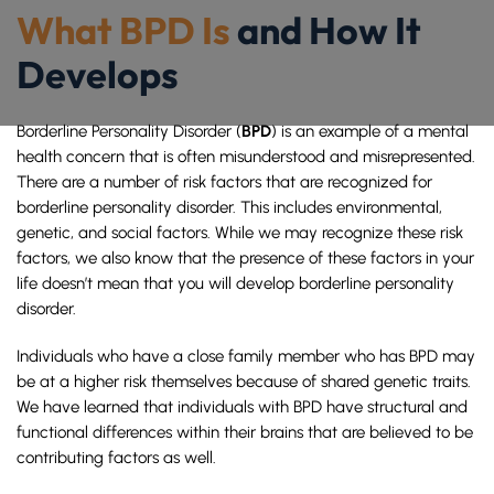
What BPD Is
and How It
Develops
BPD
Borderline Personality Disorder (
) is an example of a mental
health concern that is often misunderstood and misrepresented.
There are a number of risk factors that are recognized for
borderline personality disorder. This includes environmental,
genetic, and social factors. While we may recognize these risk
factors, we also know that the presence of these factors in your
life doesn’t mean that you will develop borderline personality
disorder.
Individuals who have a close family member who has BPD may
be at a higher risk themselves because of shared genetic traits.
We have learned that individuals with BPD have structural and
functional differences within their brains that are believed to be
contributing factors as well.