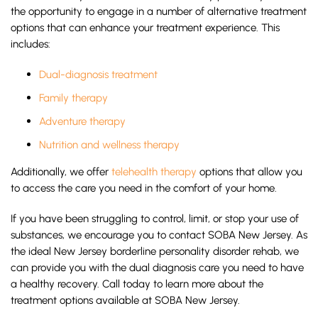
the opportunity to engage in a number of alternative treatment
options that can enhance your treatment experience. This
includes:
Dual-diagnosis treatment
Family therapy
Adventure therapy
Nutrition and wellness therapy
Additionally, we offer
telehealth therapy
options that allow you
to access the care you need in the comfort of your home.
If you have been struggling to control, limit, or stop your use of
substances, we encourage you to contact SOBA New Jersey. As
the ideal New Jersey borderline personality disorder rehab, we
can provide you with the dual diagnosis care you need to have
a healthy recovery. Call today to learn more about the
treatment options available at SOBA New Jersey.