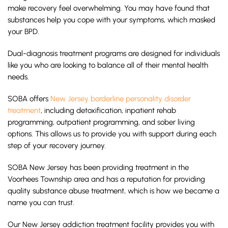
make recovery feel overwhelming. You may have found that
substances help you cope with your symptoms, which masked
your BPD.
Dual-diagnosis treatment programs are designed for individuals
like you who are looking to balance all of their mental health
needs.
SOBA offers
New Jersey borderline personality disorder
treatment
, including detoxification, inpatient rehab
programming, outpatient programming, and sober living
options. This allows us to provide you with support during each
step of your recovery journey.
SOBA New Jersey has been providing treatment in the
Voorhees Township area and has a reputation for providing
quality substance abuse treatment, which is how we became a
name you can trust.
Our New Jersey addiction treatment facility provides you with