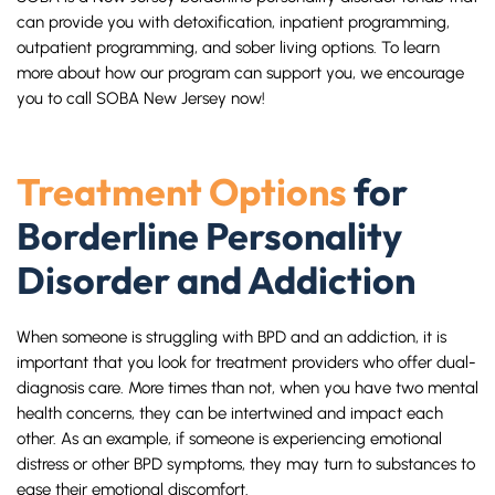
can provide you with detoxification, inpatient programming,
outpatient programming, and sober living options. To learn
more about how our program can support you, we encourage
you to call SOBA New Jersey now!
Treatment Options
for
Borderline Personality
Disorder and Addiction
When someone is struggling with BPD and an addiction, it is
important that you look for treatment providers who offer dual-
diagnosis care. More times than not, when you have two mental
health concerns, they can be intertwined and impact each
other. As an example, if someone is experiencing emotional
distress or other BPD symptoms, they may turn to substances to
ease their emotional discomfort.