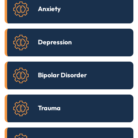
Anxiety
Depression
Bipolar Disorder
Trauma