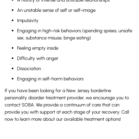
An unstable sense of self or self-image
Impulsivity
Engaging in high-risk behaviors (spending sprees, unsafe
sex, substance misuse, binge eating)
Feeling empty inside
Difficulty with anger
Dissociation
Engaging in self-harm behaviors
If you have been looking for a New Jersey borderline
personality disorder treatment provider, we encourage you to
contact SOBA. We provide a continuum of care that can
provide you with support at each stage of your recovery. Call
now to learn more about our available treatment options!