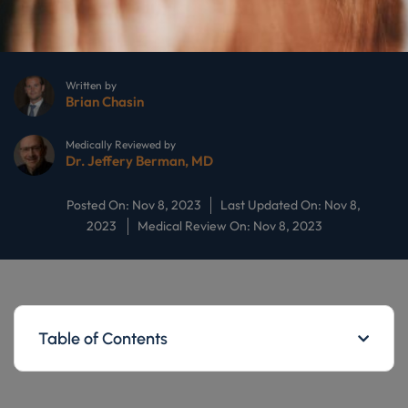
Written by
Brian Chasin
Medically Reviewed by
Dr. Jeffery Berman, MD
Posted On: Nov 8, 2023
Last Updated On: Nov 8,
2023
Medical Review On: Nov 8, 2023
Table of Contents