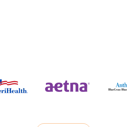
Insurance Providers
(888) 229-
7989