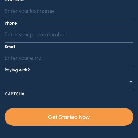
Phone
Email
Paying with?
CAPTCHA