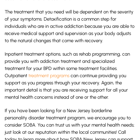
The treatment that you need will be dependent on the severity
of your symptoms. Detoxification is a common step for
individuals who are in active addiction because you are able to
receive medical support and supervision as your body adjusts
to the natural changes that come with recovery.
Inpatient treatment options, such as rehab programming, can
provide you with addiction treatment and specialized
treatment for your BPD within some treatment facilities.
Outpatient
treatment programs
can continue providing you
support as you progress through your recovery. Again, the
important detail is that you are receiving support for all your
mental health concerns instead of one or the other.
If you have been looking for a New Jersey borderline
personality disorder treatment program, we encourage you to
consider SOBA. You can trust us with your mental health needs;
just look at our reputation within the local communities! Call
today to learn more about how SOBA New Jersey can support