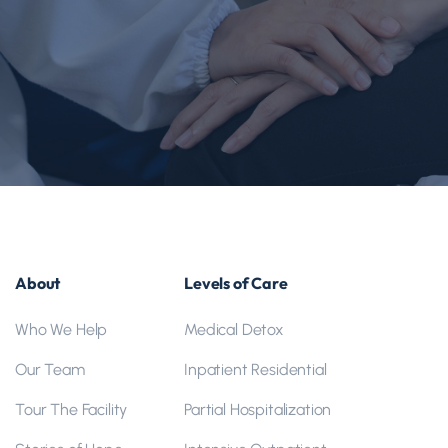
Life can feel confusing when you’re struggling with
addiction or mental health issues. Our team
understands what you are going through and works
with you to reclaim the life you deserve. When you’re
ready, reach out and let’s talk about what support
could look like for you.
About
Levels of Care
Who We Help
Medical Detox
Our Team
Inpatient Residential
Tour The Facility
Partial Hospitalization