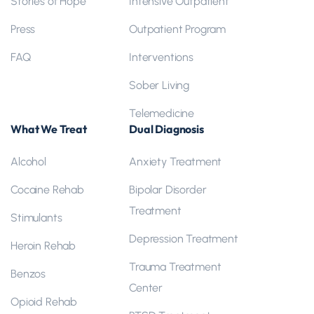
Stories of Hope
Intensive Outpatient
Press
Outpatient Program
FAQ
Interventions
Sober Living
Telemedicine
What We Treat
Dual Diagnosis
Alcohol
Anxiety Treatment
Cocaine Rehab
Bipolar Disorder
Treatment
Stimulants
Depression Treatment
Heroin Rehab
Trauma Treatment
Benzos
Center
Opioid Rehab