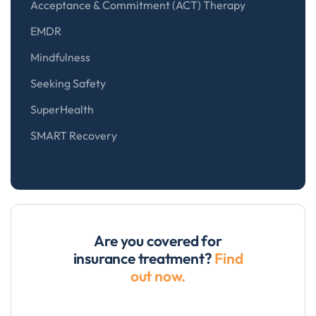
Acceptance & Commitment (ACT) Therapy
EMDR
Mindfulness
Seeking Safety
SuperHealth
SMART Recovery
Are you covered for
insurance treatment?
Find
out now.