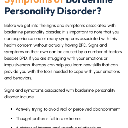
Personality Disorder?
Before we get into the signs and symptoms associated with
borderline personality disorder, it is important to note that you
can experience one or many symptoms associated with this
health concern without actually having BPD. Signs and
symptoms on their own can be caused by a number of factors
besides BPD. If you are struggling with your emotions or
impulsiveness, therapy can help you learn new skills that can
provide you with the tools needed to cope with your emotions
and behaviors.
Signs and symptoms associated with borderline personality
disorder include:
Actively trying to avoid real or perceived abandonment
Thought patterns fall into extremes
A history of intense and unstable relationships