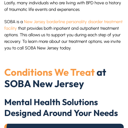
Lastly, many individuals who are living with BPD have a history
of traumatic life events and experiences.
SOBA is a
New Jersey borderline personality disorder treatment
facility
that provides both inpatient and outpatient treatment
options. This allows us to support you during each step of your
recovery. To learn more about our treatment options, we invite
you to call SOBA New Jersey today.
Conditions We Treat
at
SOBA New Jersey
Mental Health Solutions
Designed Around Your Needs