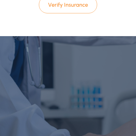
Verify Insurance
Start Your Recovery Today
Reach Out Today