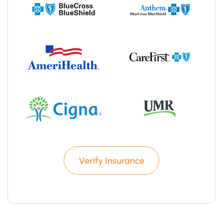
Verify Insurance