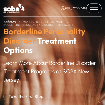
(888) 229-7989
Soba NJ
MENTAL HEALTH TREATMENT
BORDERLINE PERSONALITY DISORDER TREATMENT
Borderline Personality
Disorder
Treatment
Options
Learn More About Borderline Disorder
Treatment Programs at SOBA New
Jersey.
Take the First Step