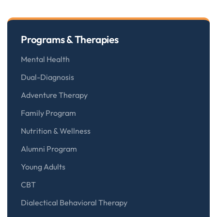
Programs & Therapies
Mental Health
Dual-Diagnosis
Adventure Therapy
Family Program
Nutrition & Wellness
Alumni Program
Young Adults
CBT
Dialectical Behavioral Therapy