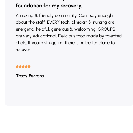
foundation for my recovery.
Amazing & friendly community. Can’t say enough
about the staff, EVERY tech, clinician & nursing are
energetic, helpful, generous & welcoming. GROUPS
are very educational. Delicious food made by talented
chefs. If you’re struggling there is no better place to
recover.
Tracy Ferrara