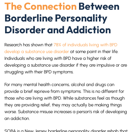
The Connection
Between
Borderline Personality
Disorder and Addiction
Research has shown that
78% of individuals living with BPD
develop a substance use disorder
at some point in their life.
Individuals who are living with BPD have a higher risk of
developing a substance use disorder if they are impulsive or are
struggling with their BPD symptoms.
For many mental health concerns, alcohol and drugs can
provide a brief reprieve from symptoms. This is no different for
those who are living with BPD. While substances feel as though
they are providing relief, they may actually be making things
worse. Substance misuse increases a person’s risk of developing
an addiction.
SOBA is a New Jersey borderline personality disorder rehab that