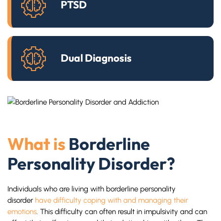
PTSD
Dual Diagnosis
What is
Borderline
Personality Disorder?
Individuals who are living with borderline personality
disorder
have difficulty coping with and managing their
emotions
. This difficulty can often result in impulsivity and can