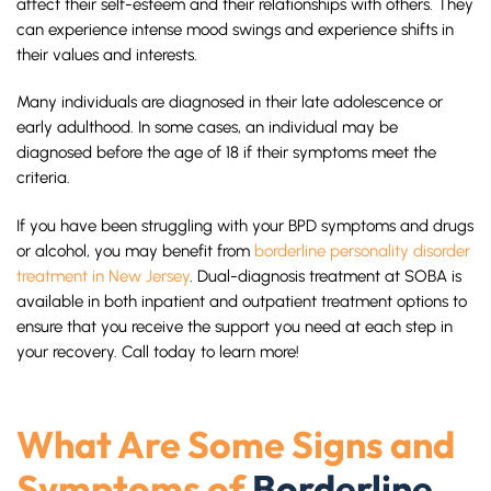
affect their self-esteem and their relationships with others. They
can experience intense mood swings and experience shifts in
their values and interests.
Many individuals are diagnosed in their late adolescence or
early adulthood. In some cases, an individual may be
diagnosed before the age of 18 if their symptoms meet the
criteria.
If you have been struggling with your BPD symptoms and drugs
or alcohol, you may benefit from
borderline personality disorder
treatment in New Jersey
. Dual-diagnosis treatment at SOBA is
available in both inpatient and outpatient treatment options to
ensure that you receive the support you need at each step in
your recovery. Call today to learn more!
What Are Some Signs and
Symptoms of
Borderline