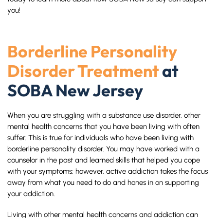
you!
Borderline Personality
Disorder Treatment
at
SOBA New Jersey
When you are struggling with a substance use disorder, other
mental health concerns that you have been living with often
suffer. This is true for individuals who have been living with
borderline personality disorder. You may have worked with a
counselor in the past and learned skills that helped you cope
with your symptoms; however, active addiction takes the focus
away from what you need to do and hones in on supporting
your addiction.
Living with other mental health concerns and addiction can