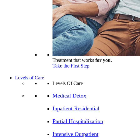
Treatment that works
for you.
Take the First Step
Levels of Care
Levels Of Care
Medical Detox
Inpatient Residential
Partial Hospitalization
Intensive Outpatient