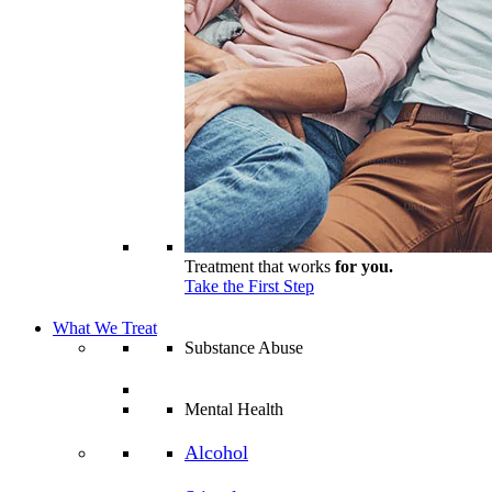
Treatment that works
for you.
Take the First Step
What We Treat
Substance Abuse
Mental Health
Alcohol