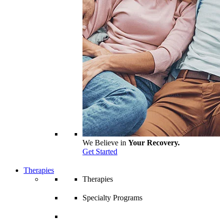
We Believe in
Your Recovery.
Get Started
Therapies
Therapies
Specialty Programs