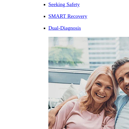
Seeking Safety
SMART Recovery
Dual-Diagnosis