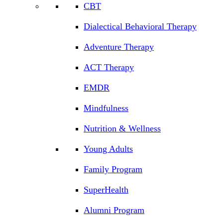
CBT
Dialectical Behavioral Therapy
Adventure Therapy
ACT Therapy
EMDR
Mindfulness
Nutrition & Wellness
Young Adults
Family Program
SuperHealth
Alumni Program