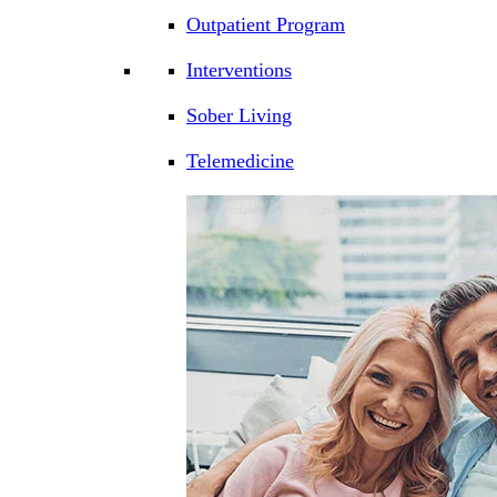
Outpatient Program
Interventions
Sober Living
Telemedicine