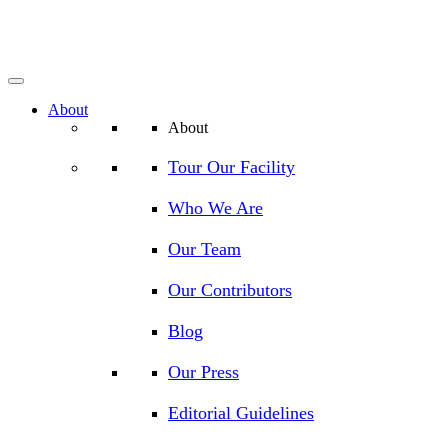
About
About
Tour Our Facility
Who We Are
Our Team
Our Contributors
Blog
Our Press
Editorial Guidelines