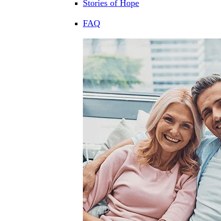
Stories of Hope
FAQ