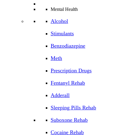
Mental Health
Alcohol
Stimulants
Benzodiazepine
Meth
Prescription Drugs
Fentanyl Rehab
Adderall
Sleeping Pills Rehab
Suboxone Rehab
Cocaine Rehab