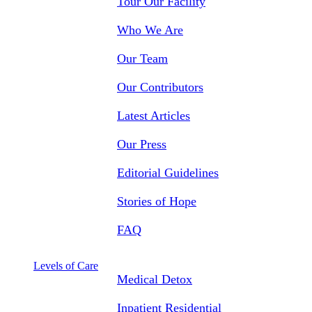
Tour Our Facility
Who We Are
Our Team
Our Contributors
Latest Articles
Our Press
Editorial Guidelines
Stories of Hope
FAQ
Levels of Care
Medical Detox
Inpatient Residential