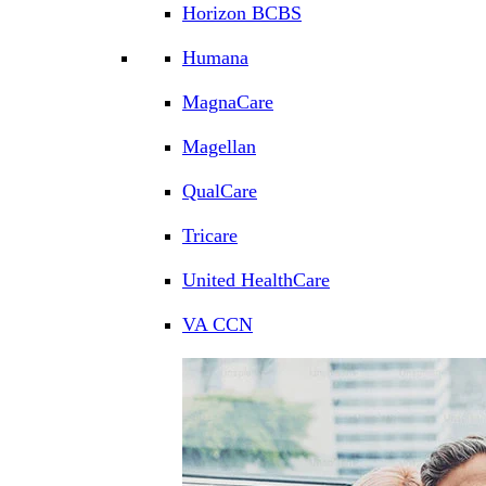
Horizon BCBS
Humana
MagnaCare
Magellan
QualCare
Tricare
United HealthCare
VA CCN