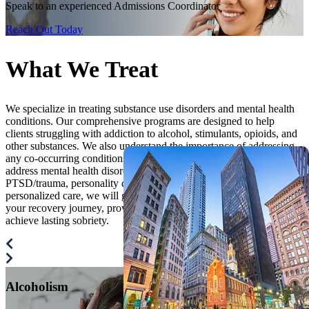
Speak to an experienced Admissions Coordinator
Reach Out Today
What We
Treat
We specialize in treating substance use disorders and mental health
conditions. Our comprehensive programs are designed to help
clients struggling with addiction to alcohol, stimulants, opioids, and
other substances. We also understand the importance of addressing
any co-occurring conditions, so we have created our programs to
address mental health disorders such as anxiety, depression,
PTSD/trauma, personality disorders, and others. Through fully
personalized care, we will guide you every step of the way through
your recovery journey, providing the care and support you need to
achieve lasting sobriety.
Alcoholism