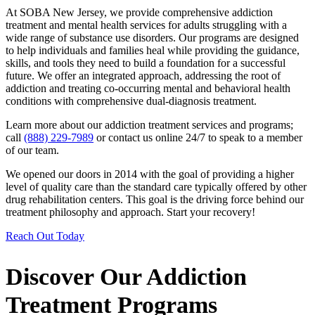
At SOBA New Jersey, we provide comprehensive addiction
treatment and mental health services for adults struggling with a
wide range of substance use disorders. Our programs are designed
to help individuals and families heal while providing the guidance,
skills, and tools they need to build a foundation for a successful
future. We offer an integrated approach, addressing the root of
addiction and treating co-occurring mental and behavioral health
conditions with comprehensive dual-diagnosis treatment.
Learn more about our addiction treatment services and programs;
call
(888) 229-7989
or contact us online 24/7 to speak to a member
of our team.
We opened our doors in 2014 with the goal of providing a higher
level of quality care than the standard care typically offered by other
drug rehabilitation centers. This goal is the driving force behind our
treatment philosophy and approach. Start your recovery!
Reach Out Today
Discover Our Addiction
Treatment Programs