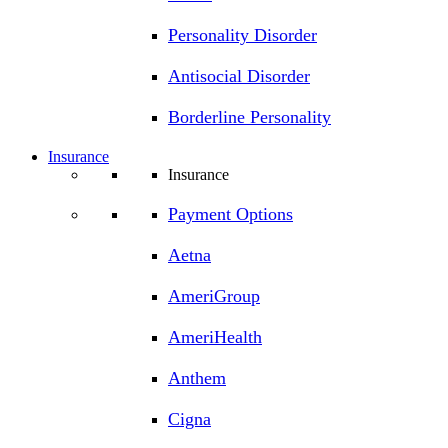
Personality Disorder
Antisocial Disorder
Borderline Personality
Insurance
Insurance
Payment Options
Aetna
AmeriGroup
AmeriHealth
Anthem
Cigna