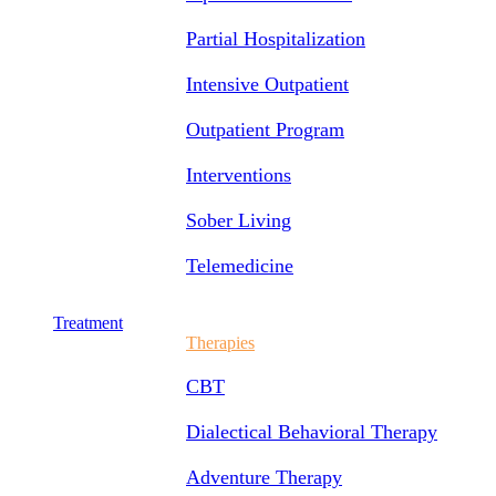
Partial Hospitalization
Intensive Outpatient
Outpatient Program
Interventions
Sober Living
Telemedicine
Treatment
Therapies
CBT
Dialectical Behavioral Therapy
Adventure Therapy