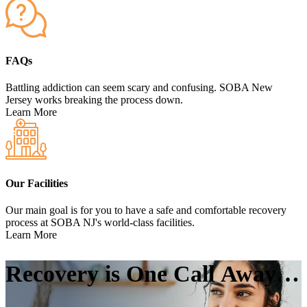
FAQs
Battling addiction can seem scary and confusing. SOBA New
Jersey works breaking the process down.
Learn More
Our Facilities
Our main goal is for you to have a safe and comfortable recovery
process at SOBA NJ's world-class facilities.
Learn More
Recovery is One Call
Away…