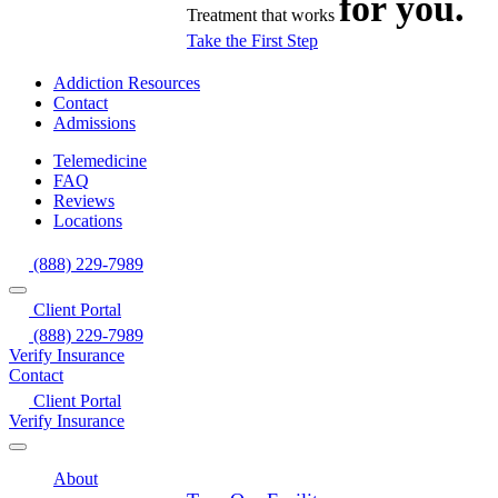
for you.
Treatment that works
Take the First Step
Addiction Resources
Contact
Admissions
Telemedicine
FAQ
Reviews
Locations
(888) 229-7989
Client Portal
(888) 229-7989
Verify Insurance
Contact
Client Portal
Verify Insurance
About