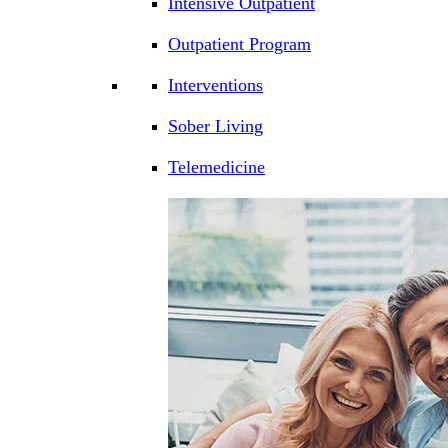
Intensive Outpatient
Outpatient Program
Interventions
Sober Living
Telemedicine