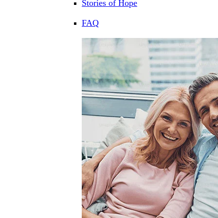
Stories of Hope
FAQ