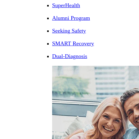
SuperHealth
Alumni Program
Seeking Safety
SMART Recovery
Dual-Diagnosis