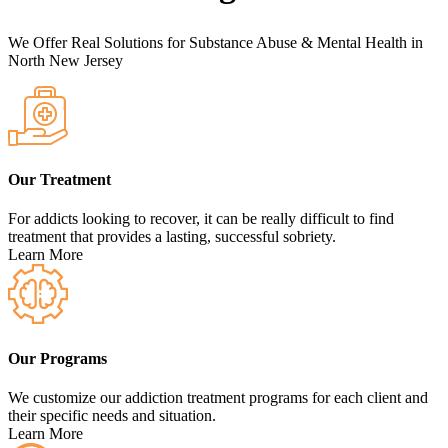
We Offer Real Solutions for Substance Abuse & Mental Health in
North New Jersey
Our Treatment
For addicts looking to recover, it can be really difficult to find
treatment that provides a lasting, successful sobriety.
Learn More
Our Programs
We customize our addiction treatment programs for each client and
their specific needs and situation.
Learn More