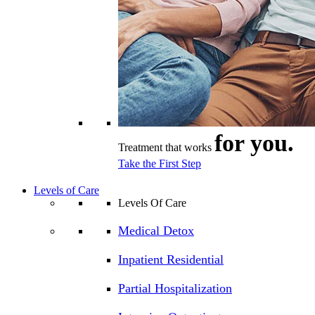
for you.
Treatment that works
Take the First Step
Levels of Care
Levels Of Care
Medical Detox
Inpatient Residential
Partial Hospitalization