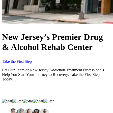
New Jersey’s Premier
Drug
& Alcohol Rehab Center
Take the First Step
Let Our Team of New Jersey Addiction Treatment Professionals
Help You Start Your Journey to Recovery. Take the First Step
Today!
Average Rating Based On 525 Reviews