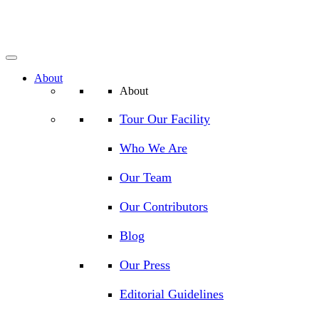
About
About
Tour Our Facility
Who We Are
Our Team
Our Contributors
Blog
Our Press
Editorial Guidelines