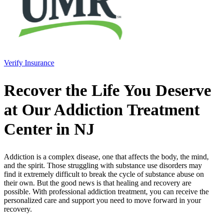
Verify Insurance
Recover the Life You Deserve
at Our Addiction Treatment
Center in NJ
Addiction is a complex disease, one that affects the body, the mind,
and the spirit. Those struggling with substance use disorders may
find it extremely difficult to break the cycle of substance abuse on
their own. But the good news is that healing and recovery are
possible. With professional addiction treatment, you can receive the
personalized care and support you need to move forward in your
recovery.