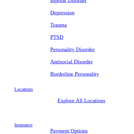
Bipolar Disorder
Depression
Trauma
PTSD
Personality Disorder
Antisocial Disorder
Borderline Personality
Locations
Explore All Locations
Insurance
Payment Options