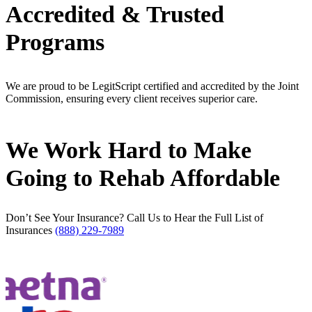
Accredited & Trusted
Programs
We are proud to be LegitScript certified and accredited by the Joint
Commission, ensuring every client receives superior care.
We Work Hard
to Make
Going to Rehab Affordable
Don’t See Your Insurance? Call Us to Hear the Full List of
Insurances
(888) 229-7989