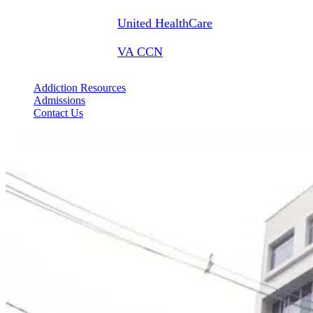
United HealthCare
VA CCN
Addiction Resources
Admissions
Contact Us