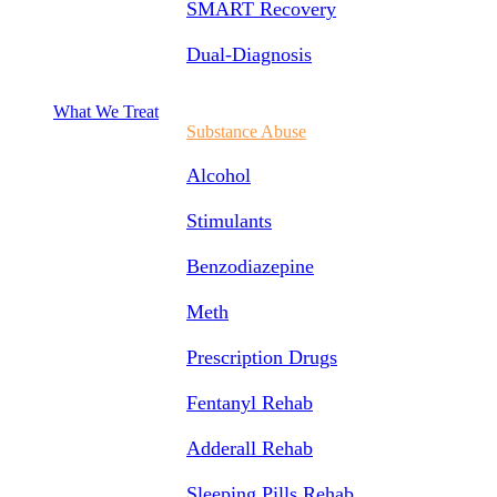
SMART Recovery
Dual-Diagnosis
What We Treat
Substance Abuse
Alcohol
Stimulants
Benzodiazepine
Meth
Prescription Drugs
Fentanyl Rehab
Adderall Rehab
Sleeping Pills Rehab