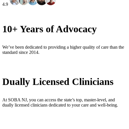
4.9
10+ Years of Advocacy
We’ve been dedicated to providing a higher quality of care than the
standard since 2014.
Dually Licensed Clinicians
At SOBA NJ, you can access the state’s top, master-level, and
dually licensed clinicians dedicated to your care and well-being.