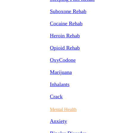
Suboxone Rehab
Cocaine Rehab
Heroin Rehab
Opioid Rehab
OxyCodone
Marijuana
Inhalants
Crack
Mental Health
Anxiety