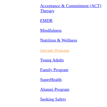
Acceptance & Commitment (ACT)
Therapy
EMDR
Mindfulness
Nutrition & Wellness
Specialty Programs
Young Adults
Family Program
SuperHealth
Alumni Program
Seeking Safety