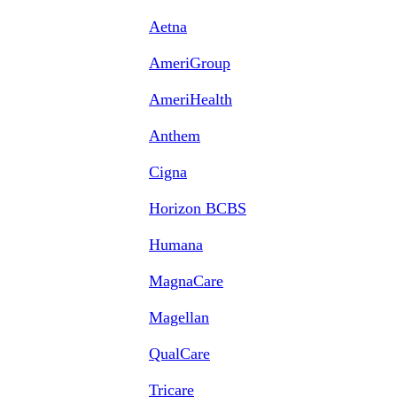
Aetna
AmeriGroup
AmeriHealth
Anthem
Cigna
Horizon BCBS
Humana
MagnaCare
Magellan
QualCare
Tricare