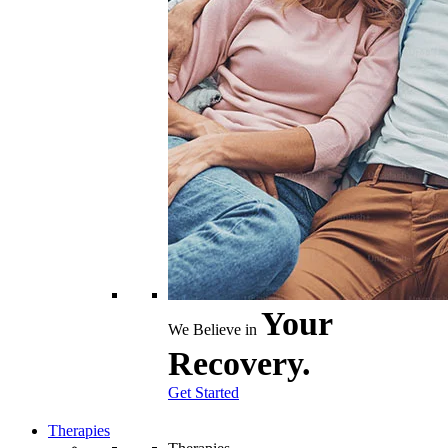
Your
We Believe in
Recovery.
Get Started
Therapies