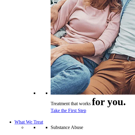
for you.
Treatment that works
Take the First Step
What We Treat
Substance Abuse