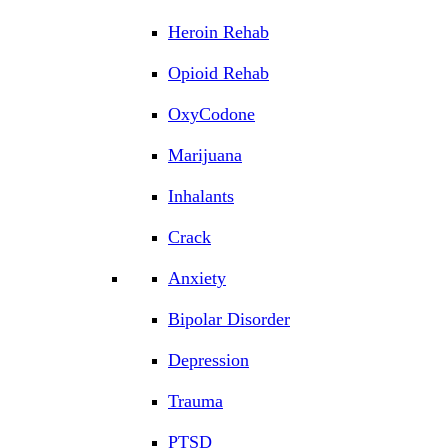
Heroin Rehab
Opioid Rehab
OxyCodone
Marijuana
Inhalants
Crack
Anxiety
Bipolar Disorder
Depression
Trauma
PTSD