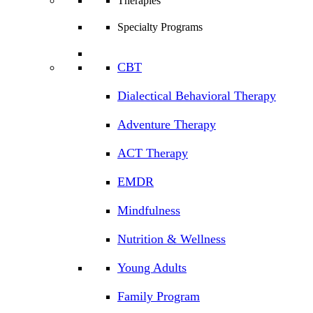
Therapies
Specialty Programs
CBT
Dialectical Behavioral Therapy
Adventure Therapy
ACT Therapy
EMDR
Mindfulness
Nutrition & Wellness
Young Adults
Family Program