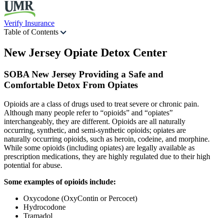
Verify Insurance
Table of Contents
New Jersey Opiate
Detox Center
SOBA New Jersey Providing a Safe and
Comfortable Detox From Opiates
Opioids are a class of drugs used to treat severe or chronic pain.
Although many people refer to “opioids” and “opiates”
interchangeably, they are different. Opioids are all naturally
occurring, synthetic, and semi-synthetic opioids; opiates are
naturally occurring opioids, such as heroin, codeine, and morphine.
While some opioids (including opiates) are legally available as
prescription medications, they are highly regulated due to their high
potential for abuse.
Some examples of opioids include:
Oxycodone (OxyContin or Percocet)
Hydrocodone
Tramadol