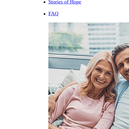
Stories of Hope
FAQ