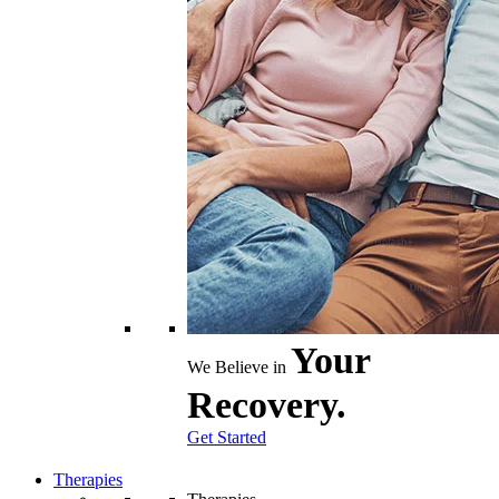
Your
We Believe in
Recovery.
Get Started
Therapies