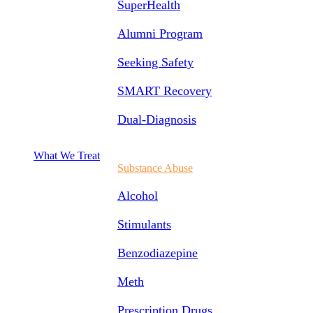
SuperHealth
Alumni Program
Seeking Safety
SMART Recovery
Dual-Diagnosis
What We Treat
Substance Abuse
Alcohol
Stimulants
Benzodiazepine
Meth
Prescription Drugs