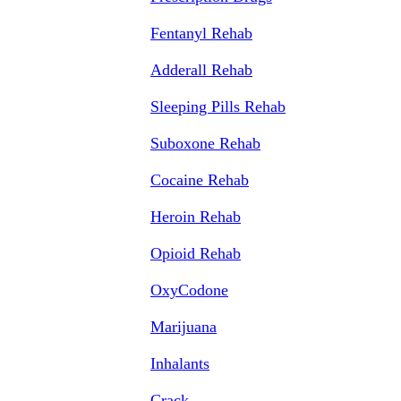
Fentanyl Rehab
Adderall Rehab
Sleeping Pills Rehab
Suboxone Rehab
Cocaine Rehab
Heroin Rehab
Opioid Rehab
OxyCodone
Marijuana
Inhalants
Crack