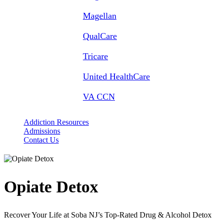
Magellan
QualCare
Tricare
United HealthCare
VA CCN
Addiction Resources
Admissions
Contact Us
Opiate
Detox
Recover Your Life at Soba NJ’s Top-Rated Drug & Alcohol Detox