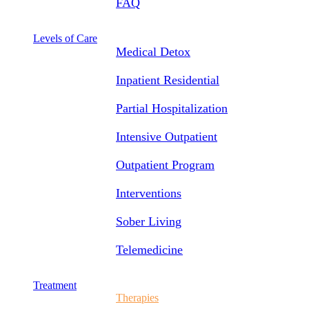
FAQ
Levels of Care
Medical Detox
Inpatient Residential
Partial Hospitalization
Intensive Outpatient
Outpatient Program
Interventions
Sober Living
Telemedicine
Treatment
Therapies