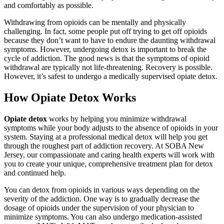
and comfortably as possible.
Withdrawing from opioids can be mentally and physically
challenging. In fact, some people put off trying to get off opioids
because they don’t want to have to endure the daunting withdrawal
symptoms. However, undergoing detox is important to break the
cycle of addiction. The good news is that the symptoms of opioid
withdrawal are typically not life-threatening. Recovery is possible.
However, it’s safest to undergo a medically supervised opiate detox.
How Opiate Detox
Works
Opiate detox
works by helping you minimize withdrawal
symptoms while your body adjusts to the absence of opioids in your
system. Staying at a professional medical detox will help you get
through the roughest part of addiction recovery. At SOBA New
Jersey, our compassionate and caring health experts will work with
you to create your unique, comprehensive treatment plan for detox
and continued help.
You can detox from opioids in various ways depending on the
severity of the addiction. One way is to gradually decrease the
dosage of opioids under the supervision of your physician to
minimize symptoms. You can also undergo medication-assisted