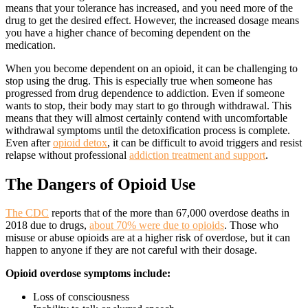
means that your tolerance has increased, and you need more of the
drug to get the desired effect. However, the increased dosage means
you have a higher chance of becoming dependent on the
medication.
When you become dependent on an opioid, it can be challenging to
stop using the drug. This is especially true when someone has
progressed from drug dependence to addiction. Even if someone
wants to stop, their body may start to go through withdrawal. This
means that they will almost certainly contend with uncomfortable
withdrawal symptoms until the detoxification process is complete.
Even after
opioid detox
, it can be difficult to avoid triggers and resist
relapse without professional
addiction treatment and support
.
The Dangers of
Opioid Use
The CDC
reports that of the more than 67,000 overdose deaths in
2018 due to drugs,
about 70% were due to opioids
. Those who
misuse or abuse opioids are at a higher risk of overdose, but it can
happen to anyone if they are not careful with their dosage.
Opioid overdose symptoms include:
Loss of consciousness