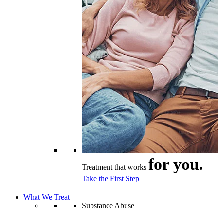
for you.
Treatment that works
Take the First Step
What We Treat
Substance Abuse