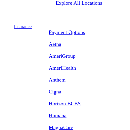
Explore All Locations
Insurance
Payment Options
Aetna
AmeriGroup
AmeriHealth
Anthem
Cigna
Horizon BCBS
Humana
MagnaCare