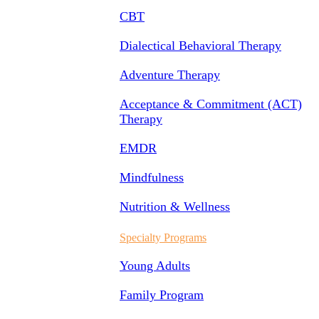
CBT
Dialectical Behavioral Therapy
Adventure Therapy
Acceptance & Commitment (ACT)
Therapy
EMDR
Mindfulness
Nutrition & Wellness
Specialty Programs
Young Adults
Family Program