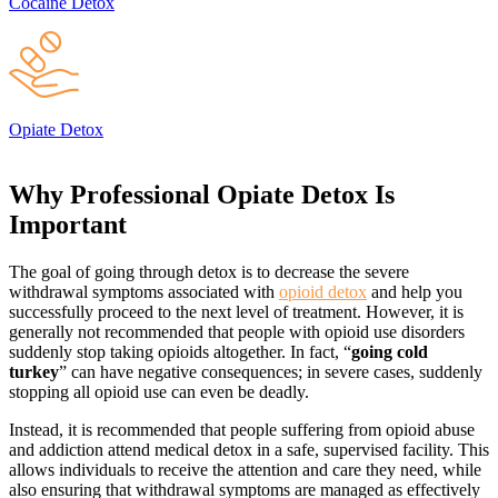
Cocaine Detox
Opiate Detox
Why Professional Opiate Detox
Is
Important
The goal of going through detox is to decrease the severe
withdrawal symptoms associated with
opioid detox
and help you
successfully proceed to the next level of treatment. However, it is
generally not recommended that people with opioid use disorders
suddenly stop taking opioids altogether. In fact, “
going cold
turkey
” can have negative consequences; in severe cases, suddenly
stopping all opioid use can even be deadly.
Instead, it is recommended that people suffering from opioid abuse
and addiction attend medical detox in a safe, supervised facility. This
allows individuals to receive the attention and care they need, while
also ensuring that withdrawal symptoms are managed as effectively