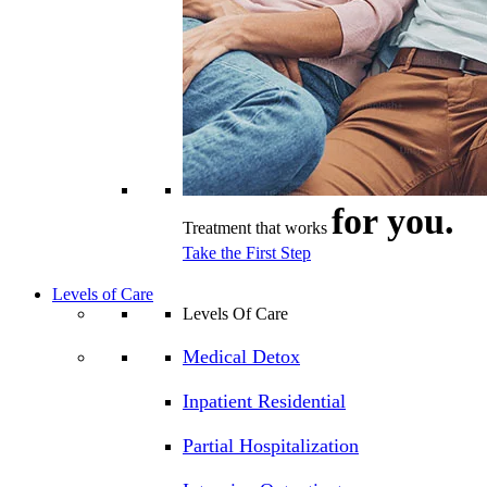
for you.
Treatment that works
Take the First Step
Levels of Care
Levels Of Care
Medical Detox
Inpatient Residential
Partial Hospitalization