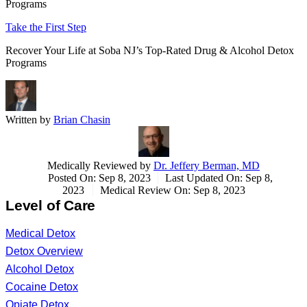
Programs
Take the First Step
Recover Your Life at Soba NJ’s Top-Rated Drug & Alcohol Detox
Programs
Written by
Brian Chasin
Medically Reviewed by
Dr. Jeffery Berman, MD
Posted On: Sep 8, 2023
Last Updated On: Sep 8,
2023
Medical Review On: Sep 8, 2023
Level of Care
Medical Detox
Detox Overview
Alcohol Detox
Cocaine Detox
Opiate Detox