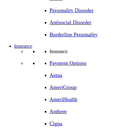
Personality Disorder
Antisocial Disorder
Borderline Personality
Insurance
Insurance
Payment Options
Aetna
AmeriGroup
AmeriHealth
Anthem
Cigna