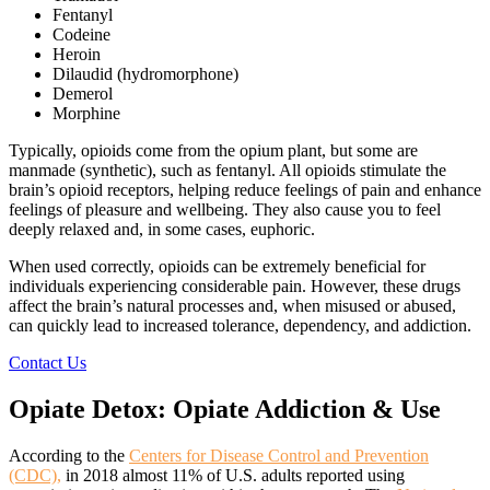
Fentanyl
Codeine
Heroin
Dilaudid (hydromorphone)
Demerol
Morphine
Typically, opioids come from the opium plant, but some are
manmade (synthetic), such as fentanyl. All opioids stimulate the
brain’s opioid receptors, helping reduce feelings of pain and enhance
feelings of pleasure and wellbeing. They also cause you to feel
deeply relaxed and, in some cases, euphoric.
When used correctly, opioids can be extremely beneficial for
individuals experiencing considerable pain. However, these drugs
affect the brain’s natural processes and, when misused or abused,
can quickly lead to increased tolerance, dependency, and addiction.
Contact Us
Opiate Detox:
Opiate Addiction & Use
According to the
Centers for Disease Control and Prevention
(CDC),
in 2018 almost 11% of U.S. adults reported using