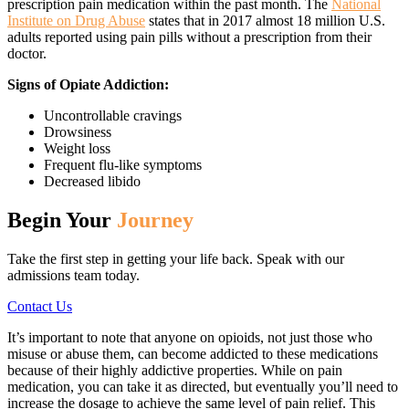
prescription pain medication within the past month. The
National
Institute on Drug Abuse
states that in 2017 almost 18 million U.S.
adults reported using pain pills without a prescription from their
doctor.
Signs of Opiate Addiction:
Uncontrollable cravings
Drowsiness
Weight loss
Frequent flu-like symptoms
Decreased libido
Begin Your
Journey
Take the first step in getting your life back. Speak with our
admissions team today.
Contact Us
It’s important to note that anyone on opioids, not just those who
misuse or abuse them, can become addicted to these medications
because of their highly addictive properties. While on pain
medication, you can take it as directed, but eventually you’ll need to
increase the dosage to achieve the same level of pain relief. This