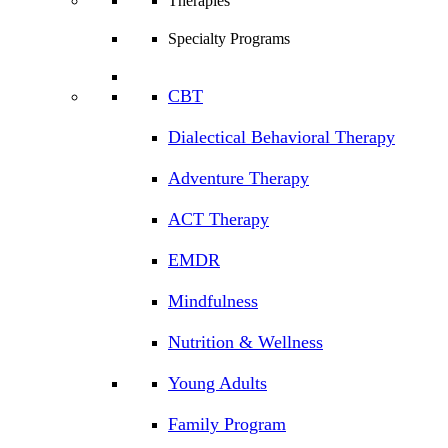
Therapies
Specialty Programs
CBT
Dialectical Behavioral Therapy
Adventure Therapy
ACT Therapy
EMDR
Mindfulness
Nutrition & Wellness
Young Adults
Family Program