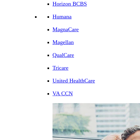
Horizon BCBS
Humana
MagnaCare
Magellan
QualCare
Tricare
United HealthCare
VA CCN