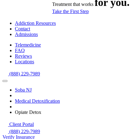
for you.
Treatment that works
Take the First Step
Addiction Resources
Contact
Admissions
Telemedicine
FAQ
Reviews
Locations
(888) 229-7989
Soba NJ
Medical Detoxification
Opiate Detox
Client Portal
(888) 229-7989
Verify Insurance