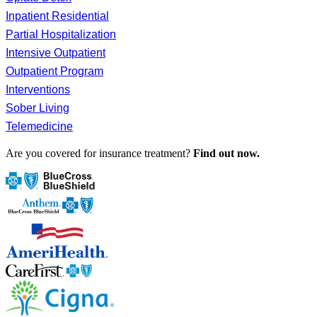
Inpatient Residential
Partial Hospitalization
Intensive Outpatient
Outpatient Program
Interventions
Sober Living
Telemedicine
Are you covered for insurance treatment?
Find out now.