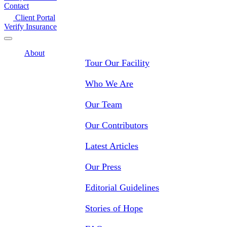
Contact
Client Portal
Verify Insurance
About
Tour Our Facility
Who We Are
Our Team
Our Contributors
Latest Articles
Our Press
Editorial Guidelines
Stories of Hope