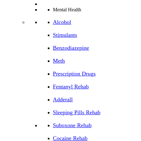
Mental Health
Alcohol
Stimulants
Benzodiazepine
Meth
Prescription Drugs
Fentanyl Rehab
Adderall
Sleeping Pills Rehab
Suboxone Rehab
Cocaine Rehab