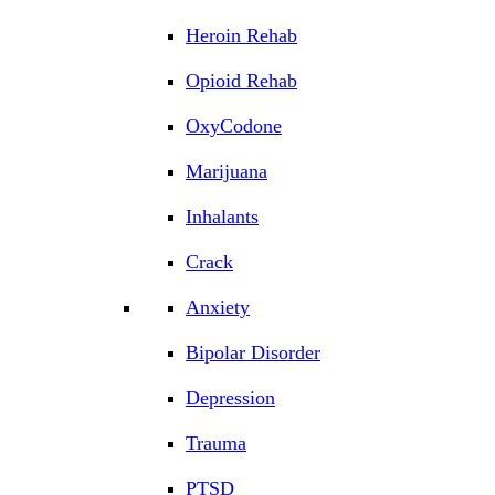
Heroin Rehab
Opioid Rehab
OxyCodone
Marijuana
Inhalants
Crack
Anxiety
Bipolar Disorder
Depression
Trauma
PTSD