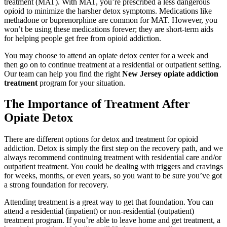
treatment (MAT). With MAT, you’re prescribed a less dangerous
opioid to minimize the harsher detox symptoms. Medications like
methadone or buprenorphine are common for MAT. However, you
won’t be using these medications forever; they are short-term aids
for helping people get free from opioid addiction.
You may choose to attend an opiate detox center for a week and
then go on to continue treatment at a residential or outpatient setting.
Our team can help you find the right
New Jersey opiate addiction
treatment
program for your situation.
The Importance of Treatment
After
Opiate Detox
There are different options for detox and treatment for opioid
addiction. Detox is simply the first step on the recovery path, and we
always recommend continuing treatment with residential care and/or
outpatient treatment. You could be dealing with triggers and cravings
for weeks, months, or even years, so you want to be sure you’ve got
a strong foundation for recovery.
Attending treatment is a great way to get that foundation. You can
attend a residential (inpatient) or non-residential (outpatient)
treatment program. If you’re able to leave home and get treatment, a