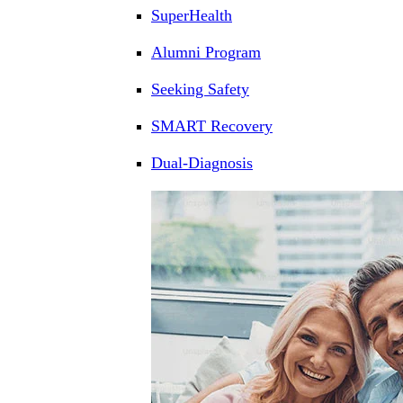
SuperHealth
Alumni Program
Seeking Safety
SMART Recovery
Dual-Diagnosis