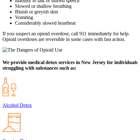
Inability to talk or slurred speech
Slowed or shallow breathing
Bluish or greyish skin
Vomiting
Considerably slowed heartbeat
If you suspect an opioid overdose, call 911 immediately for help.
Opioid overdoses are reversible in some cases with fast action.
We provide medical detox services in New Jersey for individuals
struggling with substances such as:
Alcohol Detox