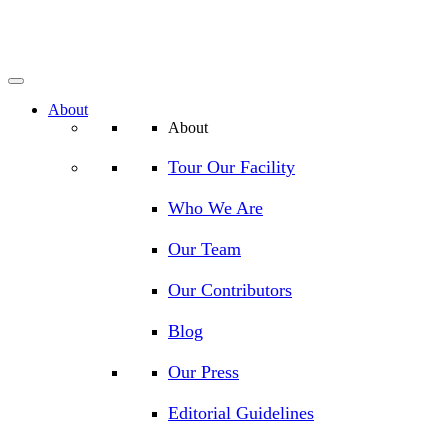
About
About
Tour Our Facility
Who We Are
Our Team
Our Contributors
Blog
Our Press
Editorial Guidelines