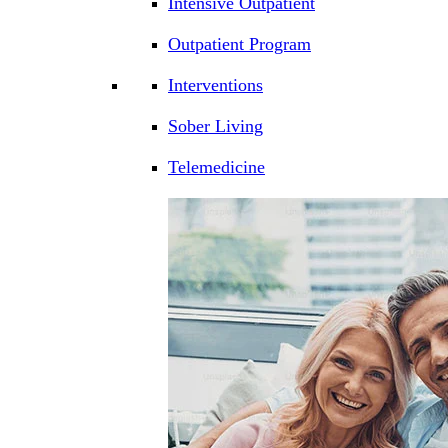
Intensive Outpatient
Outpatient Program
Interventions
Sober Living
Telemedicine