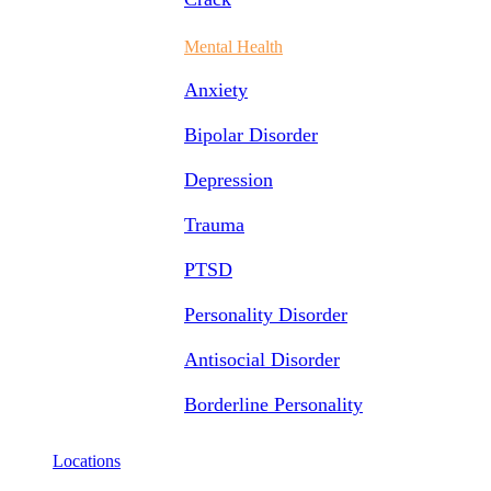
Mental Health
Anxiety
Bipolar Disorder
Depression
Trauma
PTSD
Personality Disorder
Antisocial Disorder
Borderline Personality
Locations