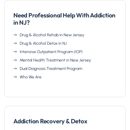
Need Professional Help With Addiction
in NJ?
Drug & Alcohol Rehab in New Jersey
Drug & Alcohol Detox in NJ
Intensive Outpatient Program (IOP)
Mental Health Treatment in New Jersey
Dual Diagnosis Treatment Program
Who We Are
Addiction Recovery & Detox