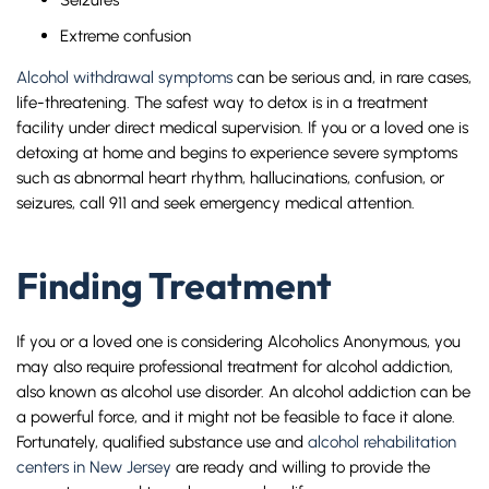
Extreme confusion
Alcohol withdrawal symptoms
can be serious and, in rare cases,
life-threatening. The safest way to detox is in a treatment
facility under direct medical supervision. If you or a loved one is
detoxing at home and begins to experience severe symptoms
such as abnormal heart rhythm, hallucinations, confusion, or
seizures, call 911 and seek emergency medical attention.
Finding Treatment
If you or a loved one is considering Alcoholics Anonymous, you
may also require professional treatment for alcohol addiction,
also known as alcohol use disorder. An alcohol addiction can be
a powerful force, and it might not be feasible to face it alone.
Fortunately, qualified substance use and
alcohol rehabilitation
centers in New Jersey
are ready and willing to provide the