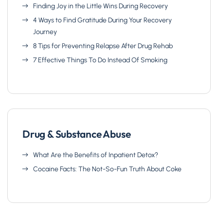
Finding Joy in the Little Wins During Recovery
4 Ways to Find Gratitude During Your Recovery
Journey
8 Tips for Preventing Relapse After Drug Rehab
7 Effective Things To Do Instead Of Smoking
Drug & Substance Abuse
What Are the Benefits of Inpatient Detox?
Cocaine Facts: The Not-So-Fun Truth About Coke