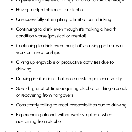
Having a high tolerance for alcohol
Unsuccessfully attempting to limit or quit drinking
Continuing to drink even though it’s making a health
condition worse (physical or mental)
Continuing to drink even though it’s causing problems at
work or in relationships
Giving up enjoyable or productive activities due to
drinking
Drinking in situations that pose a risk to personal safety
Spending a lot of time acquiring alcohol, drinking alcohol,
or recovering from hangovers
Consistently failing to meet responsibilities due to drinking
Experiencing alcohol withdrawal symptoms when
abstaining from alcohol