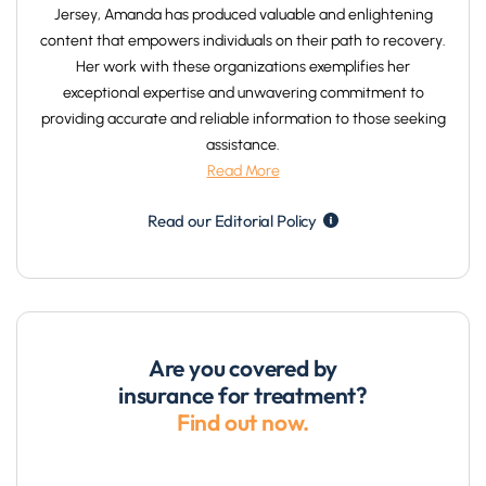
Jersey, Amanda has produced valuable and enlightening
content that empowers individuals on their path to recovery.
Her work with these organizations exemplifies her
exceptional expertise and unwavering commitment to
providing accurate and reliable information to those seeking
assistance.
Read More
Read our Editorial Policy
Are you covered by
insurance for treatment?
Find out now.