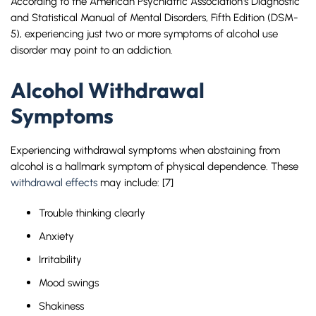
According to the American Psychiatric Association’s Diagnostic
and Statistical Manual of Mental Disorders, Fifth Edition (DSM-
5), experiencing just two or more symptoms of alcohol use
disorder may point to an addiction.
Alcohol Withdrawal
Symptoms
Experiencing withdrawal symptoms when abstaining from
alcohol is a hallmark symptom of physical dependence. These
withdrawal effects
may include: [7]
Trouble thinking clearly
Anxiety
Irritability
Mood swings
Shakiness