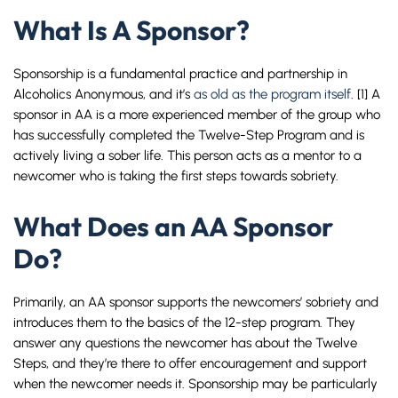
What Is A Sponsor?
Sponsorship is a fundamental practice and partnership in
Alcoholics Anonymous, and it’s
as old as the program itself
. [1] A
sponsor in AA is a more experienced member of the group who
has successfully completed the Twelve-Step Program and is
actively living a sober life. This person acts as a mentor to a
newcomer who is taking the first steps towards sobriety.
What Does an AA Sponsor
Do?
Primarily, an AA sponsor supports the newcomers’ sobriety and
introduces them to the basics of the 12-step program. They
answer any questions the newcomer has about the Twelve
Steps, and they’re there to offer encouragement and support
when the newcomer needs it. Sponsorship may be particularly