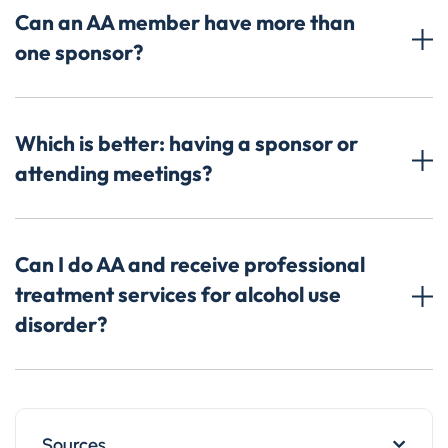
Can an AA member have more than
one sponsor?
Which is better: having a sponsor or
attending meetings?
Can I do AA and receive professional
treatment services for alcohol use
disorder?
Sources