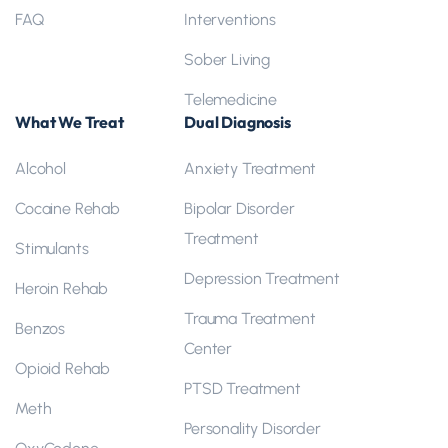
FAQ
Interventions
Sober Living
Telemedicine
What We Treat
Dual Diagnosis
Alcohol
Anxiety Treatment
Cocaine Rehab
Bipolar Disorder
Treatment
Stimulants
Depression Treatment
Heroin Rehab
Trauma Treatment
Benzos
Center
Opioid Rehab
PTSD Treatment
Meth
Personality Disorder
OxyCodone