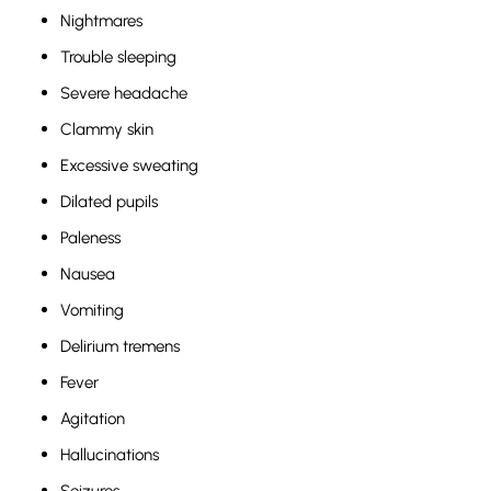
Nightmares
Trouble sleeping
Severe headache
Clammy skin
Excessive sweating
Dilated pupils
Paleness
Nausea
Vomiting
Delirium tremens
Fever
Agitation
Hallucinations
Seizures