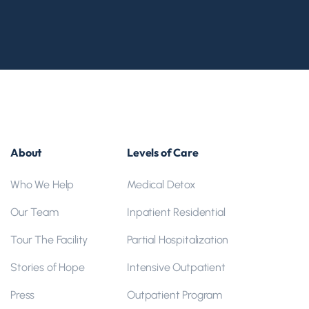
About
Levels of Care
Who We Help
Medical Detox
Our Team
Inpatient Residential
Tour The Facility
Partial Hospitalization
Stories of Hope
Intensive Outpatient
Press
Outpatient Program