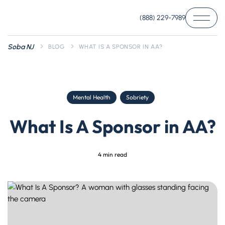
(888) 229-7989
Soba NJ
BLOG
WHAT IS A SPONSOR IN AA?
Mental Health
Sobriety
What Is A Sponsor in AA?
4
min read