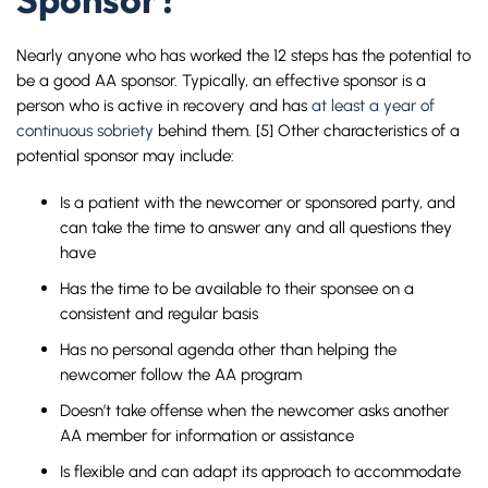
Sponsor?
Nearly anyone who has worked the 12 steps has the potential to
be a good AA sponsor. Typically, an effective sponsor is a
person who is active in recovery and has
at least a year of
continuous sobriety
behind them. [5] Other characteristics of a
potential sponsor may include:
Is a patient with the newcomer or sponsored party, and
can take the time to answer any and all questions they
have
Has the time to be available to their sponsee on a
consistent and regular basis
Has no personal agenda other than helping the
newcomer follow the AA program
Doesn’t take offense when the newcomer asks another
AA member for information or assistance
Is flexible and can adapt its approach to accommodate