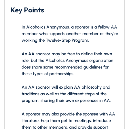
Key Points
In Alcoholics Anonymous, a sponsor is a fellow AA
member who supports another member as they’re
working the Twelve-Step Program.
An AA sponsor may be free to define their own
role, but the Alcoholics Anonymous organization
does share some recommended guidelines for
these types of partnerships.
An AA sponsor will explain AA philosophy and
traditions as well as the different steps of the
program, sharing their own experiences in AA.
A sponsor may also provide the sponsee with AA
literature, help them get to meetings, introduce
them to other members, and provide support