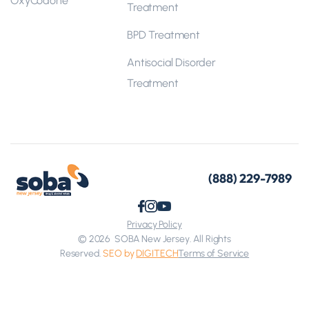
Treatment
BPD Treatment
Antisocial Disorder
Treatment
(888) 229-7989
Privacy Policy
© 2026
SOBA New Jersey. All Rights
Reserved.
SEO by
DIGITECH
Terms of Service