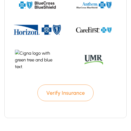
Verify Insurance