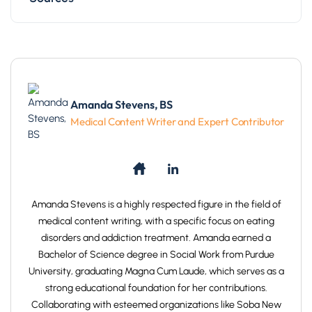
Amanda Stevens, BS
Medical Content Writer and Expert Contributor
Amanda Stevens is a highly respected figure in the field of
medical content writing, with a specific focus on eating
disorders and addiction treatment. Amanda earned a
Bachelor of Science degree in Social Work from Purdue
University, graduating Magna Cum Laude, which serves as a
strong educational foundation for her contributions.
Collaborating with esteemed organizations like Soba New