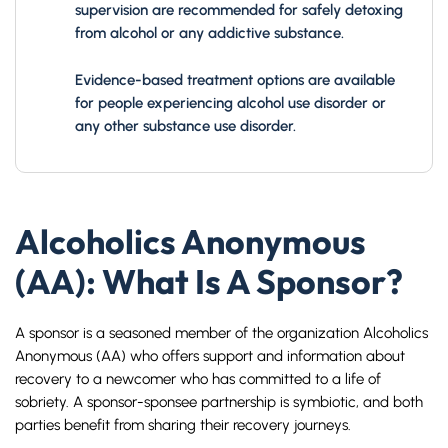
supervision are recommended for safely detoxing
from alcohol or any addictive substance.
Evidence-based treatment options are available
for people experiencing alcohol use disorder or
any other substance use disorder.
Alcoholics Anonymous
(AA): What Is A Sponsor?
A sponsor is a seasoned member of the organization Alcoholics
Anonymous (AA) who offers support and information about
recovery to a newcomer who has committed to a life of
sobriety. A sponsor-sponsee partnership is symbiotic, and both
parties benefit from sharing their recovery journeys.