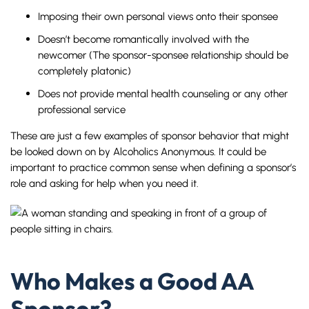
Imposing their own personal views onto their sponsee
Doesn’t become romantically involved with the
newcomer (The sponsor-sponsee relationship should be
completely platonic)
Does not provide mental health counseling or any other
professional service
These are just a few examples of sponsor behavior that might
be looked down on by Alcoholics Anonymous. It could be
important to practice common sense when defining a sponsor’s
role and asking for help when you need it.
Who Makes a Good AA