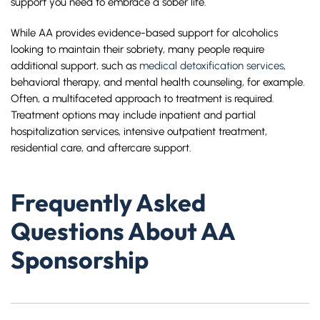
support you need to embrace a sober life.
While AA provides evidence-based support for alcoholics
looking to maintain their sobriety, many people require
additional support, such as
medical detoxification services
,
behavioral therapy, and mental health counseling, for example.
Often, a multifaceted approach to treatment is required.
Treatment options may include inpatient and partial
hospitalization services, intensive outpatient treatment,
residential care, and aftercare support.
Frequently Asked
Questions About AA
Sponsorship