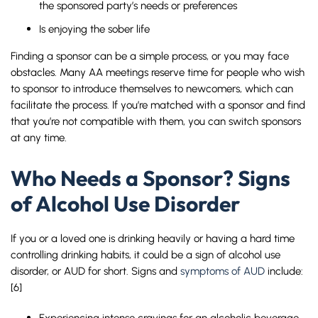
the sponsored party’s needs or preferences
Is enjoying the sober life
Finding a sponsor can be a simple process, or you may face
obstacles. Many AA meetings reserve time for people who wish
to sponsor to introduce themselves to newcomers, which can
facilitate the process. If you’re matched with a sponsor and find
that you’re not compatible with them, you can switch sponsors
at any time.
Who Needs a Sponsor? Signs
of Alcohol Use Disorder
If you or a loved one is drinking heavily or having a hard time
controlling drinking habits, it could be a sign of alcohol use
disorder, or AUD for short. Signs and
symptoms of AUD
include:
[6]
Experiencing intense cravings for an alcoholic beverage