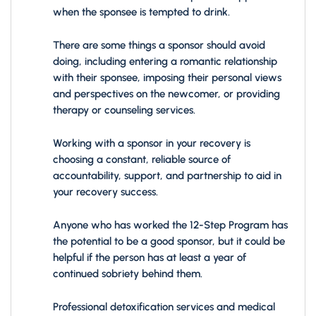
when the sponsee is tempted to drink.
There are some things a sponsor should avoid
doing, including entering a romantic relationship
with their sponsee, imposing their personal views
and perspectives on the newcomer, or providing
therapy or counseling services.
Working with a sponsor in your recovery is
choosing a constant, reliable source of
accountability, support, and partnership to aid in
your recovery success.
Anyone who has worked the 12-Step Program has
the potential to be a good sponsor, but it could be
helpful if the person has at least a year of
continued sobriety behind them.
Professional detoxification services and medical