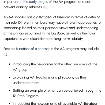
important in the early stages
of the AA program and can
prevent drinking relapses. [2]
An AA sponsor has a great deal of freedom in terms of defining
their role. Different members may have different approaches to
sponsorship based on their personal views and understanding
of the principles outlined in the Big Book, as well as their own
experiences with alcoholism and long-term sobriety.
Possible
functions of a sponsor
in the AA program may include:
[3]
Introducing the newcomer to the other members of the
AA group
Explaining AA Traditions and philosophy as they
understand them
Setting an example of what can be achieved through the
12-Step Program
Introducing the newcomer to all available AA literature