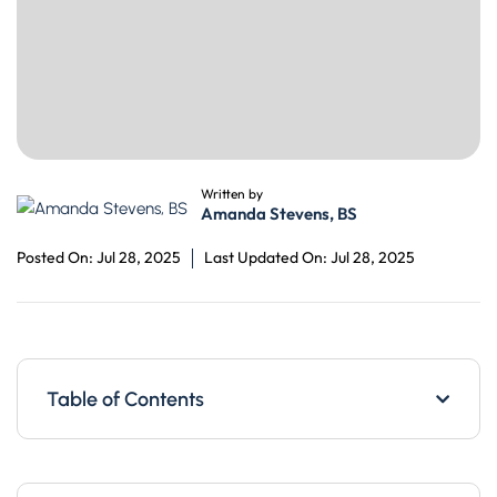
Written by
Amanda Stevens, BS
Posted On: Jul 28, 2025
Last Updated On: Jul 28, 2025
Table of Contents