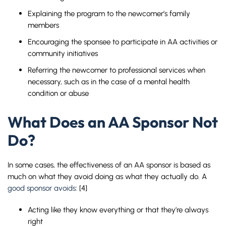
Explaining the program to the newcomer’s family
members
Encouraging the sponsee to participate in AA activities or
community initiatives
Referring the newcomer to professional services when
necessary, such as in the case of a mental health
condition or abuse
What Does an AA Sponsor Not
Do?
In some cases, the effectiveness of an AA sponsor is based as
much on what they avoid doing as what they actually do. A
good sponsor avoids
: [4]
Acting like they know everything or that they’re always
right