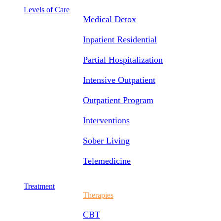
Levels of Care
Medical Detox
Inpatient Residential
Partial Hospitalization
Intensive Outpatient
Outpatient Program
Interventions
Sober Living
Telemedicine
Treatment
Therapies
CBT