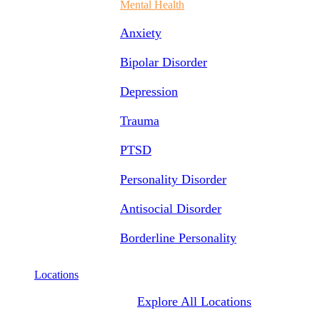
Mental Health
Anxiety
Bipolar Disorder
Depression
Trauma
PTSD
Personality Disorder
Antisocial Disorder
Borderline Personality
Locations
Explore All Locations