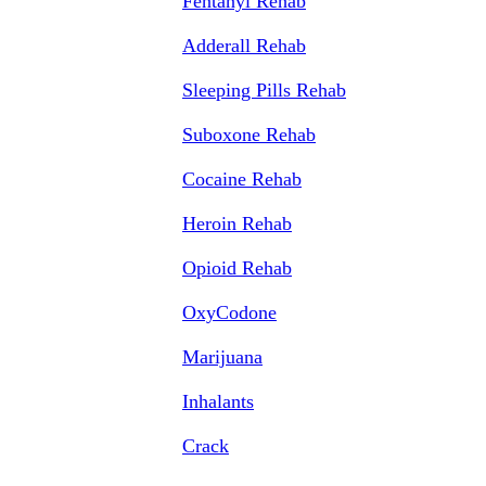
Fentanyl Rehab
Adderall Rehab
Sleeping Pills Rehab
Suboxone Rehab
Cocaine Rehab
Heroin Rehab
Opioid Rehab
OxyCodone
Marijuana
Inhalants
Crack