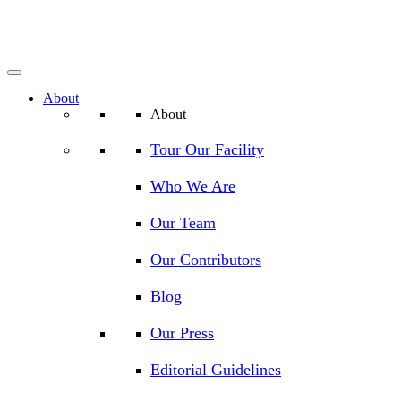
About
About
Tour Our Facility
Who We Are
Our Team
Our Contributors
Blog
Our Press
Editorial Guidelines