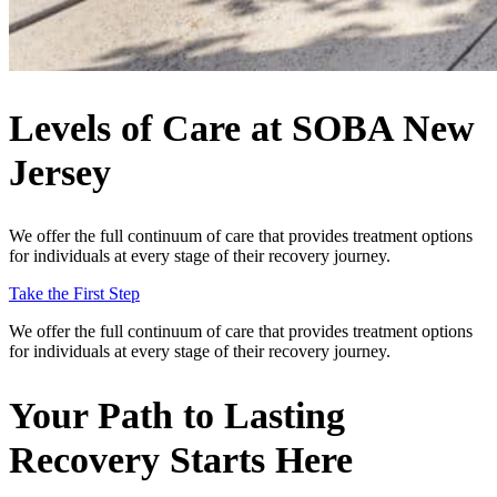
Levels of Care at SOBA New
Jersey
We offer the full continuum of care that provides treatment options
for individuals at every stage of their recovery journey.
Take the First Step
We offer the full continuum of care that provides treatment options
for individuals at every stage of their recovery journey.
Your Path to
Lasting
Recovery
Starts Here