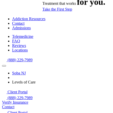
for you.
Treatment that works
Take the First Step
Addiction Resources
Contact
Admissions
Telemedicine
FAQ
Reviews
Locations
(888) 229-7989
Soba NJ
Levels of Care
Client Portal
(888) 229-7989
Verify Insurance
Contact
Client Portal