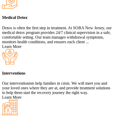
Medical Detox
Detox is often the first step in treatment. At SOBA New Jersey, our
medical detox program provides 24/7 clinical supervision in a safe,
comfortable setting. Our team manages withdrawal symptoms,
monitors health conditions, and ensures each client ...
Learn More
Interventions
Our interventionists help families in crisis. We will meet you and
your loved ones where they are at, and provide treatment solutions
to help them start the recovery journey the right way.
Learn More