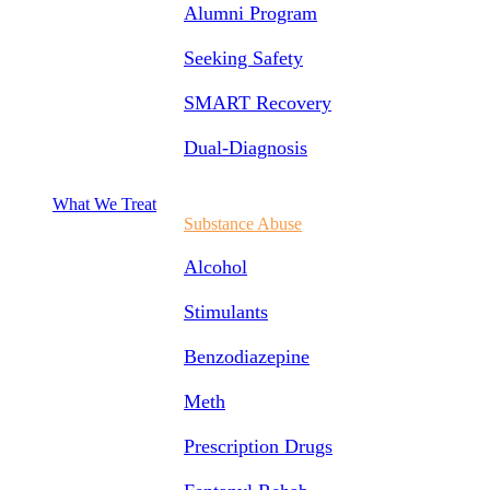
Alumni Program
Seeking Safety
SMART Recovery
Dual-Diagnosis
What We Treat
Substance Abuse
Alcohol
Stimulants
Benzodiazepine
Meth
Prescription Drugs