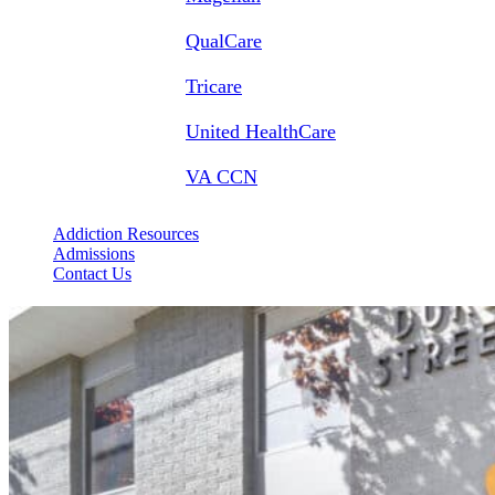
QualCare
Tricare
United HealthCare
VA CCN
Addiction Resources
Admissions
Contact Us