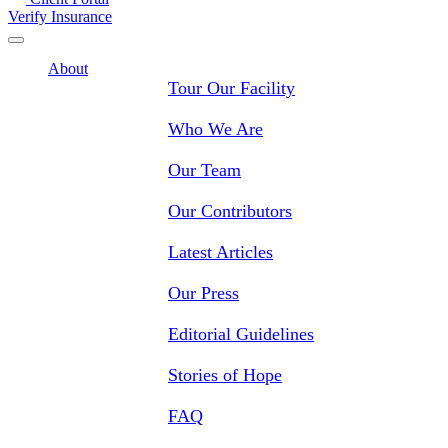
Verify Insurance
About
Tour Our Facility
Who We Are
Our Team
Our Contributors
Latest Articles
Our Press
Editorial Guidelines
Stories of Hope
FAQ