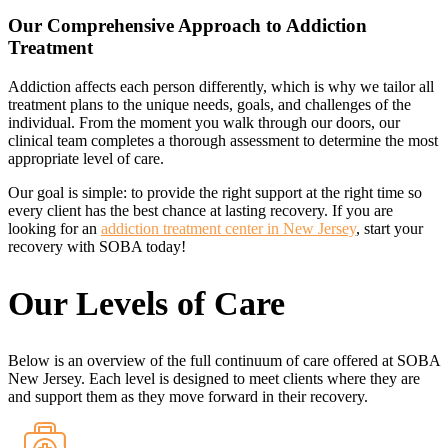
Our Comprehensive Approach to Addiction
Treatment
Addiction affects each person differently, which is why we tailor all
treatment plans to the unique needs, goals, and challenges of the
individual. From the moment you walk through our doors, our
clinical team completes a thorough assessment to determine the most
appropriate level of care.
Our goal is simple: to provide the right support at the right time so
every client has the best chance at lasting recovery. If you are
looking for an
addiction treatment center in New Jersey
, start your
recovery with SOBA today!
Our Levels of Care
Below is an overview of the full continuum of care offered at SOBA
New Jersey. Each level is designed to meet clients where they are
and support them as they move forward in their recovery.