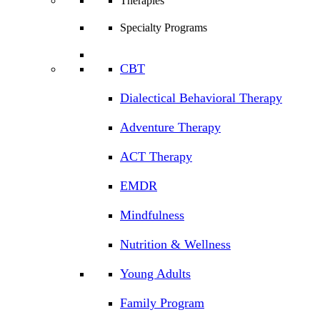
Therapies
Specialty Programs
CBT
Dialectical Behavioral Therapy
Adventure Therapy
ACT Therapy
EMDR
Mindfulness
Nutrition & Wellness
Young Adults
Family Program