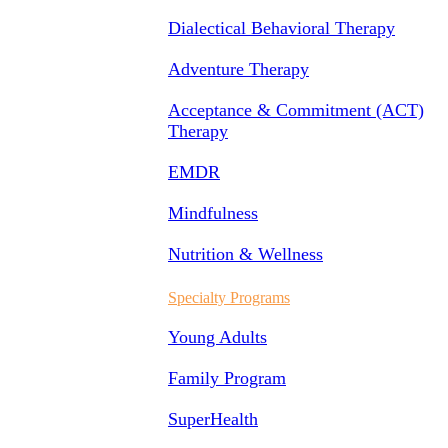
Dialectical Behavioral Therapy
Adventure Therapy
Acceptance & Commitment (ACT)
Therapy
EMDR
Mindfulness
Nutrition & Wellness
Specialty Programs
Young Adults
Family Program
SuperHealth