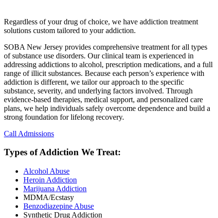
Regardless of your drug of choice, we have addiction treatment
solutions custom tailored to your addiction.
SOBA New Jersey provides comprehensive treatment for all types
of substance use disorders. Our clinical team is experienced in
addressing addictions to alcohol, prescription medications, and a full
range of illicit substances. Because each person’s experience with
addiction is different, we tailor our approach to the specific
substance, severity, and underlying factors involved. Through
evidence-based therapies, medical support, and personalized care
plans, we help individuals safely overcome dependence and build a
strong foundation for lifelong recovery.
Call Admissions
Types of Addiction We Treat:
Alcohol Abuse
Heroin Addiction
Marijuana Addiction
MDMA/Ecstasy
Benzodiazepine Abuse
Synthetic Drug Addiction