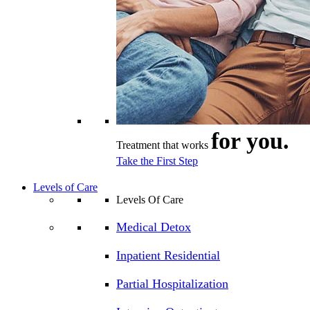
for you.
Treatment that works
Take the First Step
Levels of Care
Levels Of Care
Medical Detox
Inpatient Residential
Partial Hospitalization