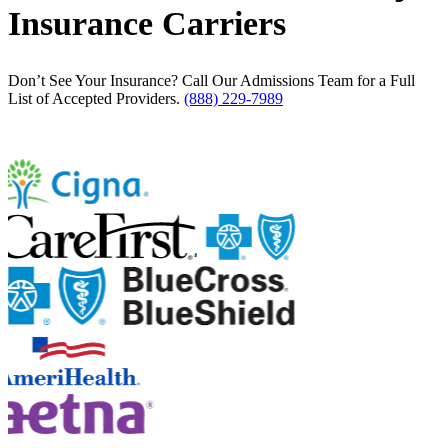
Insurance Carriers
Don’t See Your Insurance? Call Our Admissions Team for a Full
List of Accepted Providers.
(888) 229-7989