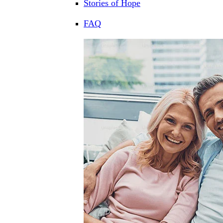
Stories of Hope
FAQ