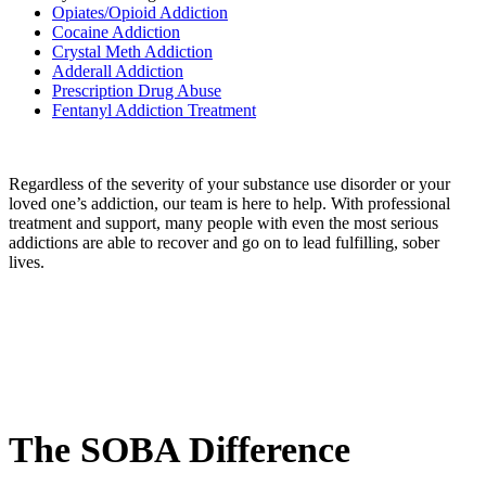
Opiates/Opioid Addiction
Cocaine Addiction
Crystal Meth Addiction
Adderall Addiction
Prescription Drug Abuse
Fentanyl Addiction Treatment
Regardless of the severity of your substance use disorder or your
loved one’s addiction, our team is here to help. With professional
treatment and support, many people with even the most serious
addictions are able to recover and go on to lead fulfilling, sober
lives.
The SOBA
Difference