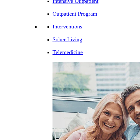
Intensive Outpatient
Outpatient Program
Interventions
Sober Living
Telemedicine