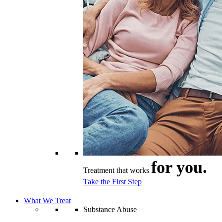
for you.
Treatment that works
Take the First Step
What We Treat
Substance Abuse