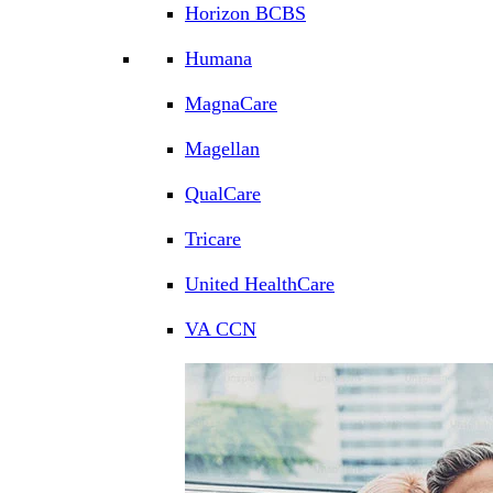
Horizon BCBS
Humana
MagnaCare
Magellan
QualCare
Tricare
United HealthCare
VA CCN