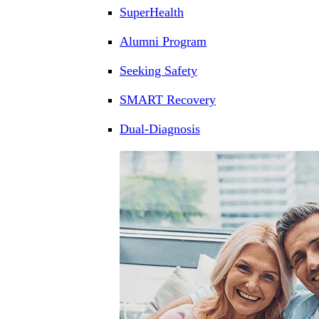
SuperHealth
Alumni Program
Seeking Safety
SMART Recovery
Dual-Diagnosis