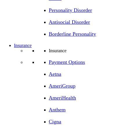
Personality Disorder
Antisocial Disorder
Borderline Personality
Insurance
Insurance
Payment Options
Aetna
AmeriGroup
AmeriHealth
Anthem
Cigna