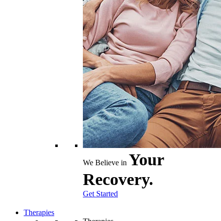
Your
We Believe in
Recovery.
Get Started
Therapies