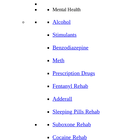
Mental Health
Alcohol
Stimulants
Benzodiazepine
Meth
Prescription Drugs
Fentanyl Rehab
Adderall
Sleeping Pills Rehab
Suboxone Rehab
Cocaine Rehab