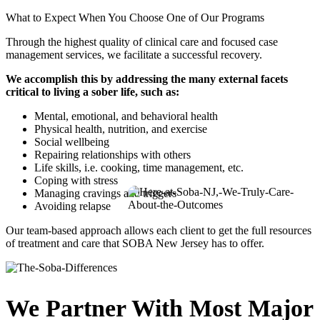
What to Expect When You Choose One of Our Programs
Through the highest quality of clinical care and focused case
management services, we facilitate a successful recovery.
We accomplish this by addressing the many external facets
critical to living a sober life, such as:
Mental, emotional, and behavioral health
Physical health, nutrition, and exercise
Social wellbeing
Repairing relationships with others
Life skills, i.e. cooking, time management, etc.
Coping with stress
Managing cravings and triggers
Avoiding relapse
Our team-based approach allows each client to get the full resources
of treatment and care that SOBA New Jersey has to offer.
We Partner With Most Major