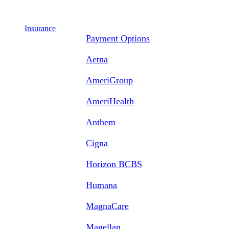
Insurance
Payment Options
Aetna
AmeriGroup
AmeriHealth
Anthem
Cigna
Horizon BCBS
Humana
MagnaCare
Magellan