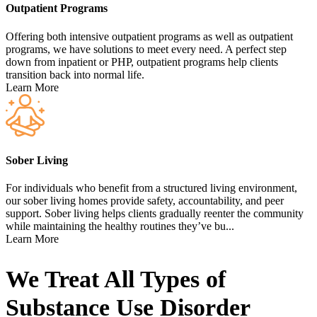
Outpatient Programs
Offering both intensive outpatient programs as well as outpatient
programs, we have solutions to meet every need. A perfect step
down from inpatient or PHP, outpatient programs help clients
transition back into normal life.
Learn More
Sober Living
For individuals who benefit from a structured living environment,
our sober living homes provide safety, accountability, and peer
support. Sober living helps clients gradually reenter the community
while maintaining the healthy routines they’ve bu...
Learn More
We Treat All Types of
Substance Use Disorder