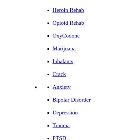
Heroin Rehab
Opioid Rehab
OxyCodone
Marijuana
Inhalants
Crack
Anxiety
Bipolar Disorder
Depression
Trauma
PTSD