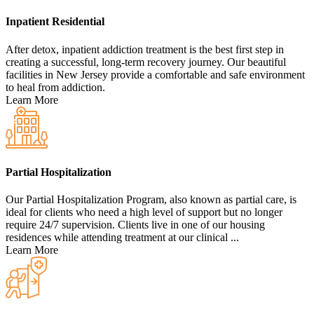
Inpatient Residential
After detox, inpatient addiction treatment is the best first step in
creating a successful, long-term recovery journey. Our beautiful
facilities in New Jersey provide a comfortable and safe environment
to heal from addiction.
Learn More
Partial Hospitalization
Our Partial Hospitalization Program, also known as partial care, is
ideal for clients who need a high level of support but no longer
require 24/7 supervision. Clients live in one of our housing
residences while attending treatment at our clinical ...
Learn More