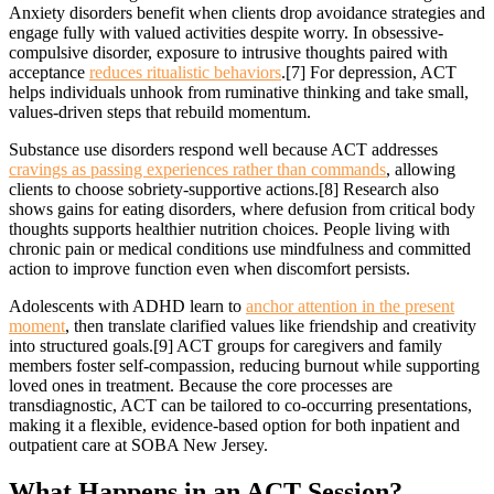
Anxiety disorders benefit when clients drop avoidance strategies and
engage fully with valued activities despite worry. In obsessive-
compulsive disorder, exposure to intrusive thoughts paired with
acceptance
reduces ritualistic behaviors
.[7] For depression, ACT
helps individuals unhook from ruminative thinking and take small,
values-driven steps that rebuild momentum.
Substance use disorders respond well because ACT addresses
cravings as passing experiences rather than commands
, allowing
clients to choose sobriety-supportive actions.[8] Research also
shows gains for eating disorders, where defusion from critical body
thoughts supports healthier nutrition choices. People living with
chronic pain or medical conditions use mindfulness and committed
action to improve function even when discomfort persists.
Adolescents with ADHD learn to
anchor attention in the present
moment
, then translate clarified values like friendship and creativity
into structured goals.[9] ACT groups for caregivers and family
members foster self-compassion, reducing burnout while supporting
loved ones in treatment. Because the core processes are
transdiagnostic, ACT can be tailored to co-occurring presentations,
making it a flexible, evidence-based option for both inpatient and
outpatient care at SOBA New Jersey.
What Happens
in an ACT Session?