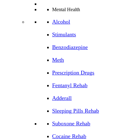
Mental Health
Alcohol
Stimulants
Benzodiazepine
Meth
Prescription Drugs
Fentanyl Rehab
Adderall
Sleeping Pills Rehab
Suboxone Rehab
Cocaine Rehab