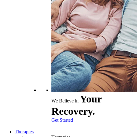
Your
We Believe in
Recovery.
Get Started
Therapies