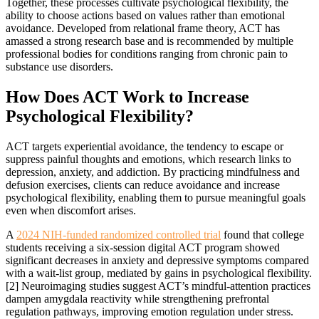
Together, these processes cultivate psychological flexibility, the
ability to choose actions based on values rather than emotional
avoidance. Developed from relational frame theory, ACT has
amassed a strong research base and is recommended by multiple
professional bodies for conditions ranging from chronic pain to
substance use disorders.
How Does ACT Work to Increase
Psychological Flexibility?
ACT targets experiential avoidance, the tendency to escape or
suppress painful thoughts and emotions, which research links to
depression, anxiety, and addiction. By practicing mindfulness and
defusion exercises, clients can reduce avoidance and increase
psychological flexibility, enabling them to pursue meaningful goals
even when discomfort arises.
A
2024 NIH-funded randomized controlled trial
found that college
students receiving a six-session digital ACT program showed
significant decreases in anxiety and depressive symptoms compared
with a wait-list group, mediated by gains in psychological flexibility.
[2] Neuroimaging studies suggest ACT’s mindful-attention practices
dampen amygdala reactivity while strengthening prefrontal
regulation pathways, improving emotion regulation under stress.