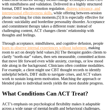
with mindfulness and validation. Delivered in a highly structured
format, DBT teaches emotion regulation
, distress tolerance, and
interpersonal effectiveness skills
, while offering between-session
phone coaching for crisis moments.[5] It is especially effective for
chronic suicidality and borderline personality disorder. Acceptance
and commitment therapy takes a different route: instead of
challenging content, ACT changes clients’ relationship with
thoughts and feelings.
Through acceptance, mindfulness, and cognitive defusion, people
learn to observe internal experiences without judgment
, making
room to act on deeply held values.[6] The therapist guides clients to
clarify “north-star” values, then sets measurable, committed actions
that move life forward even while anxiety, cravings, or low mood
ride along in the background. Clinicians often combine modalities.
For example, a client might use CBT thought records to identify
unhelpful beliefs, DBT skills to navigate crises, and ACT values
work to sustain long-term motivation. Matching the approach or
blended plan to individual needs yields the most durable progress.
What Conditions
Can ACT Treat?
ACT’s emphasis on psychological flexibility makes it adaptable
across a wide range of mental-health and behavioral challenges.