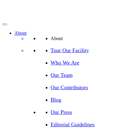
About
About
Tour Our Facility
Who We Are
Our Team
Our Contributors
Blog
Our Press
Editorial Guidelines