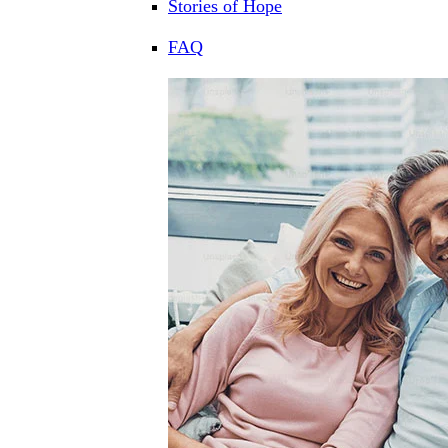
Stories of Hope
FAQ