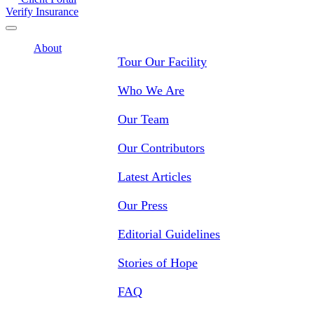
Verify Insurance
About
Tour Our Facility
Who We Are
Our Team
Our Contributors
Latest Articles
Our Press
Editorial Guidelines
Stories of Hope
FAQ