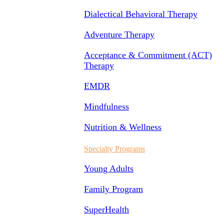
Dialectical Behavioral Therapy
Adventure Therapy
Acceptance & Commitment (ACT)
Therapy
EMDR
Mindfulness
Nutrition & Wellness
Specialty Programs
Young Adults
Family Program
SuperHealth