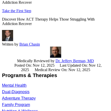
Addiction Recover
Take the First Step
Discover How ACT Therapy Helps Those Struggling With
Addiction Recover
Written by
Brian Chasin
Medically Reviewed by
Dr. Jeffery Berman, MD
Posted On: Nov 12, 2025
Last Updated On: Nov 12,
2025
Medical Review On: Nov 12, 2025
Programs & Therapies
Mental Health
Dual-Diagnosis
Adventure Therapy
Family Program