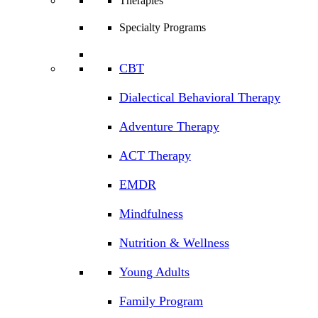
Therapies
Specialty Programs
CBT
Dialectical Behavioral Therapy
Adventure Therapy
ACT Therapy
EMDR
Mindfulness
Nutrition & Wellness
Young Adults
Family Program