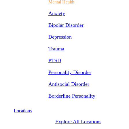
Mental Health
Anxiety
Bipolar Disorder
Depression
Trauma
PTSD
Personality Disorder
Antisocial Disorder
Borderline Personality
Locations
Explore All Locations