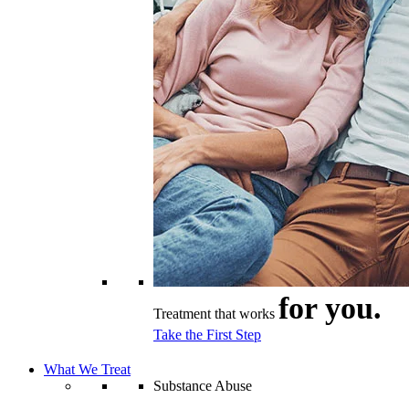
for you.
Treatment that works
Take the First Step
What We Treat
Substance Abuse