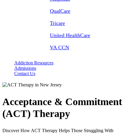
QualCare
Tricare
United HealthCare
VA CCN
Addiction Resources
Admissions
Contact Us
Acceptance & Commitment
(ACT) Therapy
Discover How ACT Therapy Helps Those Struggling With