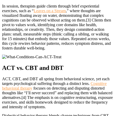
In session, therapists guide clients through brief experiential
exercises, such as “
Leaves on a Stream
,” where thoughts are
visualized floating away on water, demonstrating that complex
cognitions can be observed without acting on them.[3] Clients then
pivot to values work, identifying core domains like health,
relationships, or creativity. Then, they design committed-action
plans: small, measurable steps (think: calling a sibling, or walking
for 15 minutes) that embody those values. Repeated across weeks,
this cycle rewires behavior patterns, reduces symptom distress, and
fosters durable well-being.
ACT vs. CBT
and DBT
ACT, CBT, and DBT all spring from behavioral science, yet each
targets psychological suffering through a distinct lens.
Cognitive
behavioral therapy
focuses on detecting and disputing distorted
thoughts like “I’ll never succeed” and replacing them with balanced
alternatives.[4] The emphasis is on cognitive restructuring, exposure
exercises, and skills homework designed to reduce the frequency
and intensity of symptoms.
Dialectical behavior therapy blends change techniques from CBT