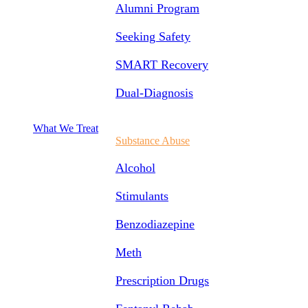
Alumni Program
Seeking Safety
SMART Recovery
Dual-Diagnosis
What We Treat
Substance Abuse
Alcohol
Stimulants
Benzodiazepine
Meth
Prescription Drugs