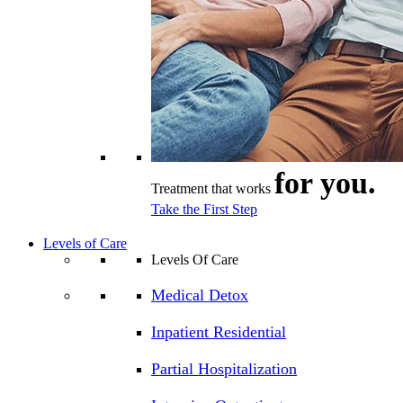
for you.
Treatment that works
Take the First Step
Levels of Care
Levels Of Care
Medical Detox
Inpatient Residential
Partial Hospitalization