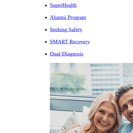
SuperHealth
Alumni Program
Seeking Safety
SMART Recovery
Dual-Diagnosis