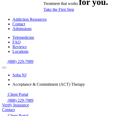
for you.
Treatment that works
Take the First Step
Addiction Resources
Contact
Admissions
Telemedicine
FAQ
Reviews
Locations
(888) 229-7989
Soba NJ
Acceptance & Commitment (ACT) Therapy
Client Portal
(888) 229-7989
Verify Insurance
Contact
Client Portal