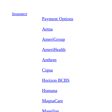
Insurance
Payment Options
Aetna
AmeriGroup
AmeriHealth
Anthem
Cigna
Horizon BCBS
Humana
MagnaCare
Magellan