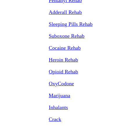
Fentanyl Rehab
Adderall Rehab
Sleeping Pills Rehab
Suboxone Rehab
Cocaine Rehab
Heroin Rehab
Opioid Rehab
OxyCodone
Marijuana
Inhalants
Crack