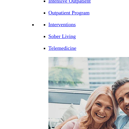
Intensive Outpatient
Outpatient Program
Interventions
Sober Living
Telemedicine