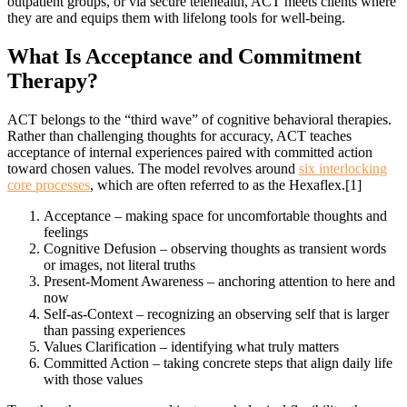
outpatient groups, or via secure telehealth, ACT meets clients where
they are and equips them with lifelong tools for well-being.
What Is Acceptance
and Commitment
Therapy?
ACT belongs to the “third wave” of cognitive behavioral therapies.
Rather than challenging thoughts for accuracy, ACT teaches
acceptance of internal experiences paired with committed action
toward chosen values. The model revolves around
six interlocking
core processes
, which are often referred to as the Hexaflex.[1]
Acceptance – making space for uncomfortable thoughts and
feelings
Cognitive Defusion – observing thoughts as transient words
or images, not literal truths
Present-Moment Awareness – anchoring attention to here and
now
Self-as-Context – recognizing an observing self that is larger
than passing experiences
Values Clarification – identifying what truly matters
Committed Action – taking concrete steps that align daily life
with those values