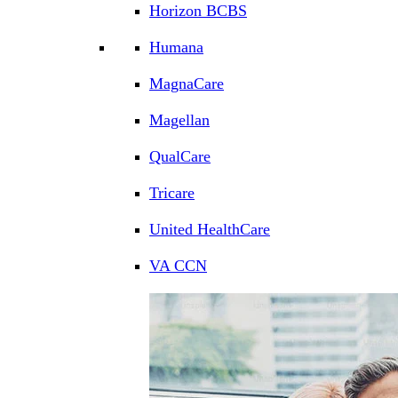
Horizon BCBS
Humana
MagnaCare
Magellan
QualCare
Tricare
United HealthCare
VA CCN