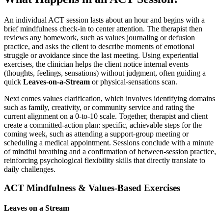
An individual ACT session lasts about an hour and begins with a
brief mindfulness check-in to center attention. The therapist then
reviews any homework, such as values journaling or defusion
practice, and asks the client to describe moments of emotional
struggle or avoidance since the last meeting. Using experiential
exercises, the clinician helps the client notice internal events
(thoughts, feelings, sensations) without judgment, often guiding a
quick
Leaves-on-a-Stream
or physical-sensations scan.
Next comes values clarification, which involves identifying domains
such as family, creativity, or community service and rating the
current alignment on a 0-to-10 scale. Together, therapist and client
create a committed-action plan: specific, achievable steps for the
coming week, such as attending a support-group meeting or
scheduling a medical appointment. Sessions conclude with a minute
of mindful breathing and a confirmation of between-session practice,
reinforcing psychological flexibility skills that directly translate to
daily challenges.
ACT Mindfulness & Values-Based Exercises
Leaves on a Stream