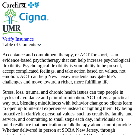
Verify Insurance
Table of Contents
Acceptance and commitment therapy, or ACT for short, is an
evidence-based psychotherapy that can help increase psychological
flexibility. Psychological flexibility is your ability to be present,
accept complicated feelings, and take action based on values, not
emotion. ACT can help New Jersey residents navigate life’s
challenges and move toward a richer, more fulfilling life.
Stress, loss, trauma, and chronic health issues can trap people in
cycles of avoidance and painful rumination. ACT offers a practical
way out, blending mindfulness with behavior change so clients learn
to open up to internal experiences instead of fighting them. By being
proactive in clarifying personal values, such as creativity, family, and
service, and committing to small steps each day, individuals can
build resilience that medication or talk therapy alone cannot provide.
Whether delivered in person at SOBA New Jersey, through