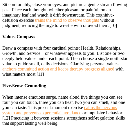
Sit comfortably, close your eyes, and picture a gentle stream flowing
past. Place each thought, whether pleasant or painful, on an
imaginary leaf and watch it drift downstream. This cognitive-
defusion exercise
trains the mind to observe thoughts
without
judgment, reducing the urge to wrestle with or avoid them.[10]
Values Compass
Draw a compass with four cardinal points: Health, Relationships,
Growth, and Service—or whatever appeals to you. List one or two
deeply held values under each point. Then choose a single north-star
value to guide small, daily decisions. Clarifying personal values
anchors committed action and keeps therapy progress aligned
with
what matters most.[11]
Five-Sense Grounding
When intense emotions surge, name aloud five things you can see,
four you can touch, three you can hear, two you can smell, and one
you can taste. This present-moment exercise
calms the nervous
system and prevents experiential avoidance
or impulsive behavior.
[12] Practicing it between sessions strengthens self-regulation skills
that support lasting well-being.