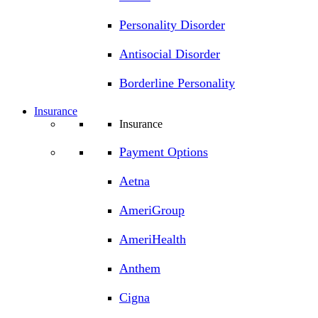
Personality Disorder
Antisocial Disorder
Borderline Personality
Insurance
Insurance
Payment Options
Aetna
AmeriGroup
AmeriHealth
Anthem
Cigna