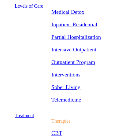
Levels of Care
Medical Detox
Inpatient Residential
Partial Hospitalization
Intensive Outpatient
Outpatient Program
Interventions
Sober Living
Telemedicine
Treatment
Therapies
CBT