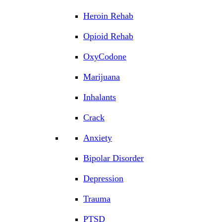
Heroin Rehab
Opioid Rehab
OxyCodone
Marijuana
Inhalants
Crack
Anxiety
Bipolar Disorder
Depression
Trauma
PTSD