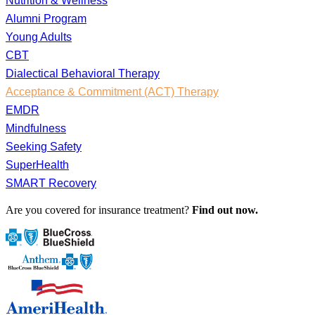
Nutrition & Wellness
Alumni Program
Young Adults
CBT
Dialectical Behavioral Therapy
Acceptance & Commitment (ACT) Therapy
EMDR
Mindfulness
Seeking Safety
SuperHealth
SMART Recovery
Are you covered for insurance treatment?
Find out now.