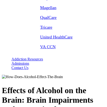
Magellan
QualCare
Tricare
United HealthCare
VA CCN
Addiction Resources
Admissions
Contact Us
Effects of Alcohol on the
Brain: Brain Impairments