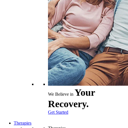
Your
We Believe in
Recovery.
Get Started
Therapies