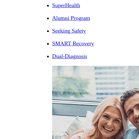
SuperHealth
Alumni Program
Seeking Safety
SMART Recovery
Dual-Diagnosis