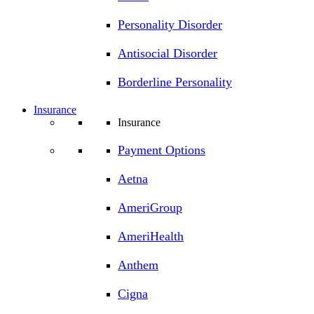
Personality Disorder
Antisocial Disorder
Borderline Personality
Insurance
Insurance
Payment Options
Aetna
AmeriGroup
AmeriHealth
Anthem
Cigna