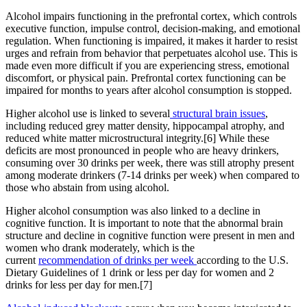
Alcohol impairs functioning in the prefrontal cortex, which controls
executive function, impulse control, decision-making, and emotional
regulation. When functioning is impaired, it makes it harder to resist
urges and refrain from behavior that perpetuates alcohol use. This is
made even more difficult if you are experiencing stress, emotional
discomfort, or physical pain. Prefrontal cortex functioning can be
impaired for months to years after alcohol consumption is stopped.
Higher alcohol use is linked to several
structural brain issues
,
including reduced grey matter density, hippocampal atrophy, and
reduced white matter microstructural integrity.[6] While these
deficits are most pronounced in people who are heavy drinkers,
consuming over 30 drinks per week, there was still atrophy present
among moderate drinkers (7-14 drinks per week) when compared to
those who abstain from using alcohol.
Higher alcohol consumption was also linked to a decline in
cognitive function. It is important to note that the abnormal brain
structure and decline in cognitive function were present in men and
women who drank moderately, which is the
current
recommendation of drinks per week
according to the U.S.
Dietary Guidelines of 1 drink or less per day for women and 2
drinks for less per day for men.[7]