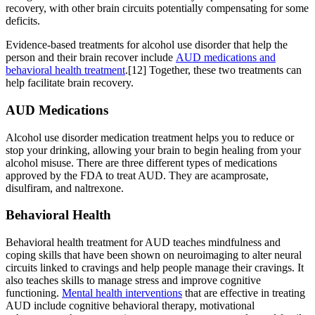
recovery, with other brain circuits potentially compensating for some
deficits.
Evidence-based treatments for alcohol use disorder that help the
person and their brain recover include
AUD medications and
behavioral health treatment
.[12] Together, these two treatments can
help facilitate brain recovery.
AUD Medications
Alcohol use disorder medication treatment helps you to reduce or
stop your drinking, allowing your brain to begin healing from your
alcohol misuse. There are three different types of medications
approved by the FDA to treat AUD. They are acamprosate,
disulfiram, and naltrexone.
Behavioral Health
Behavioral health treatment for AUD teaches mindfulness and
coping skills that have been shown on neuroimaging to alter neural
circuits linked to cravings and help people manage their cravings. It
also teaches skills to manage stress and improve cognitive
functioning.
Mental health interventions
that are effective in treating
AUD include cognitive behavioral therapy, motivational