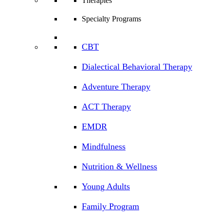
Therapies
Specialty Programs
CBT
Dialectical Behavioral Therapy
Adventure Therapy
ACT Therapy
EMDR
Mindfulness
Nutrition & Wellness
Young Adults
Family Program