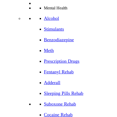
Mental Health
Alcohol
Stimulants
Benzodiazepine
Meth
Prescription Drugs
Fentanyl Rehab
Adderall
Sleeping Pills Rehab
Suboxone Rehab
Cocaine Rehab