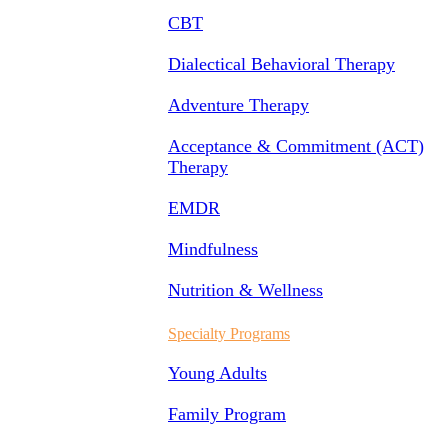
CBT
Dialectical Behavioral Therapy
Adventure Therapy
Acceptance & Commitment (ACT)
Therapy
EMDR
Mindfulness
Nutrition & Wellness
Specialty Programs
Young Adults
Family Program