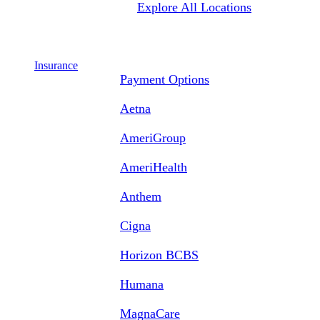
Explore All Locations
Insurance
Payment Options
Aetna
AmeriGroup
AmeriHealth
Anthem
Cigna
Horizon BCBS
Humana
MagnaCare