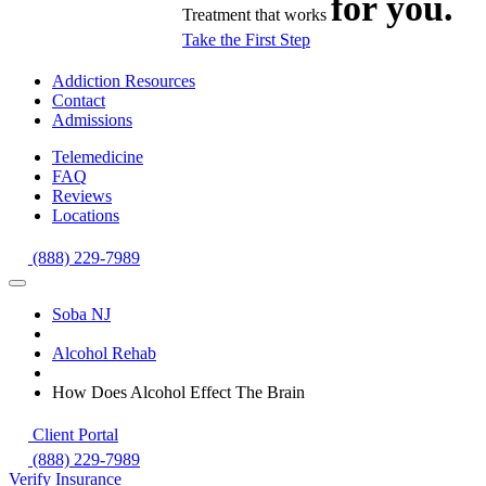
for you.
Treatment that works
Take the First Step
Addiction Resources
Contact
Admissions
Telemedicine
FAQ
Reviews
Locations
(888) 229-7989
Soba NJ
Alcohol Rehab
How Does Alcohol Effect The Brain
Client Portal
(888) 229-7989
Verify Insurance