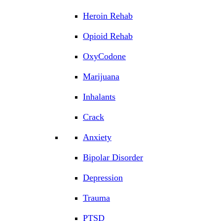
Heroin Rehab
Opioid Rehab
OxyCodone
Marijuana
Inhalants
Crack
Anxiety
Bipolar Disorder
Depression
Trauma
PTSD