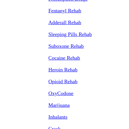
Fentanyl Rehab
Adderall Rehab
Sleeping Pills Rehab
Suboxone Rehab
Cocaine Rehab
Heroin Rehab
Opioid Rehab
OxyCodone
Marijuana
Inhalants
Crack