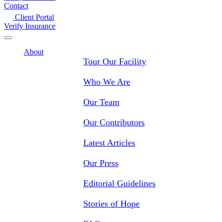
Contact
Client Portal
Verify Insurance
About
Tour Our Facility
Who We Are
Our Team
Our Contributors
Latest Articles
Our Press
Editorial Guidelines
Stories of Hope