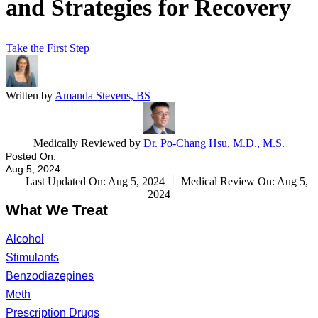
and Strategies for Recovery
Take the First Step
Written by
Amanda Stevens, BS
Medically Reviewed by
Dr. Po-Chang Hsu, M.D., M.S.
Posted On:
Aug 5, 2024
Last Updated On: Aug 5, 2024
Medical Review On: Aug 5,
2024
What We Treat
Alcohol
Stimulants
Benzodiazepines
Meth
Prescription Drugs