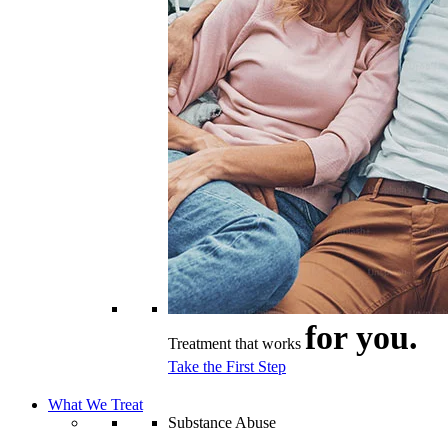
for you.
Treatment that works
Take the First Step
What We Treat
Substance Abuse