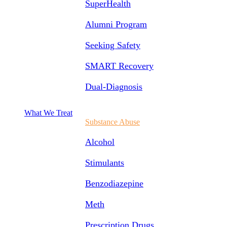
SuperHealth
Alumni Program
Seeking Safety
SMART Recovery
Dual-Diagnosis
What We Treat
Substance Abuse
Alcohol
Stimulants
Benzodiazepine
Meth
Prescription Drugs