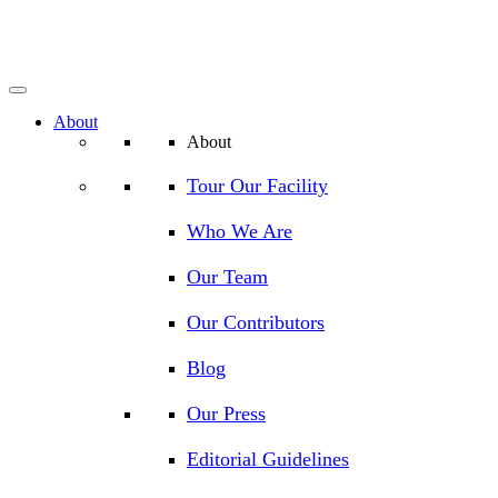
About
About
Tour Our Facility
Who We Are
Our Team
Our Contributors
Blog
Our Press
Editorial Guidelines