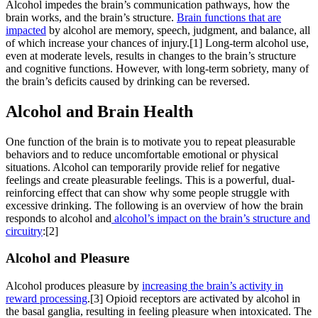
Alcohol impedes the brain’s communication pathways, how the
brain works, and the brain’s structure.
Brain functions that are
impacted
by alcohol are memory, speech, judgment, and balance, all
of which increase your chances of injury.[1] Long-term alcohol use,
even at moderate levels, results in changes to the brain’s structure
and cognitive functions. However, with long-term sobriety, many of
the brain’s deficits caused by drinking can be reversed.
Alcohol and Brain
Health
One function of the brain is to motivate you to repeat pleasurable
behaviors and to reduce uncomfortable emotional or physical
situations. Alcohol can temporarily provide relief for negative
feelings and create pleasurable feelings. This is a powerful, dual-
reinforcing effect that can show why some people struggle with
excessive drinking. The following is an overview of how the brain
responds to alcohol and
alcohol’s impact on the brain’s structure and
circuitry
:[2]
Alcohol and Pleasure
Alcohol produces pleasure by
increasing the brain’s activity in
reward processing
.[3] Opioid receptors are activated by alcohol in
the basal ganglia, resulting in feeling pleasure when intoxicated. The