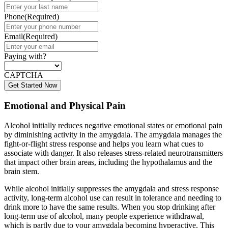
Phone
(Required)
Email
(Required)
Paying with?
CAPTCHA
Emotional and Physical Pain
Alcohol initially reduces negative emotional states or emotional pain
by diminishing activity in the amygdala. The amygdala manages the
fight-or-flight stress response and helps you learn what cues to
associate with danger. It also releases stress-related neurotransmitters
that impact other brain areas, including the hypothalamus and the
brain stem.
While alcohol initially suppresses the amygdala and stress response
activity, long-term alcohol use can result in tolerance and needing to
drink more to have the same results. When you stop drinking after
long-term use of alcohol, many people experience withdrawal,
which is partly due to your amygdala becoming hyperactive. This