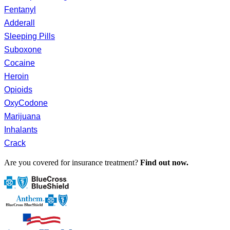
Fentanyl
Adderall
Sleeping Pills
Suboxone
Cocaine
Heroin
Opioids
OxyCodone
Marijuana
Inhalants
Crack
Are you covered for insurance treatment?
Find out now.