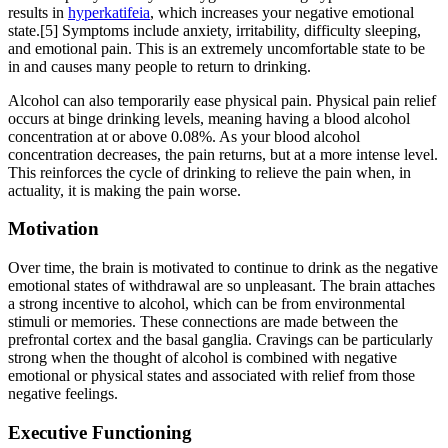
results in
hyperkatifeia
, which increases your negative emotional
state.[5] Symptoms include anxiety, irritability, difficulty sleeping,
and emotional pain. This is an extremely uncomfortable state to be
in and causes many people to return to drinking.
Alcohol can also temporarily ease physical pain. Physical pain relief
occurs at binge drinking levels, meaning having a blood alcohol
concentration at or above 0.08%. As your blood alcohol
concentration decreases, the pain returns, but at a more intense level.
This reinforces the cycle of drinking to relieve the pain when, in
actuality, it is making the pain worse.
Motivation
Over time, the brain is motivated to continue to drink as the negative
emotional states of withdrawal are so unpleasant. The brain attaches
a strong incentive to alcohol, which can be from environmental
stimuli or memories. These connections are made between the
prefrontal cortex and the basal ganglia. Cravings can be particularly
strong when the thought of alcohol is combined with negative
emotional or physical states and associated with relief from those
negative feelings.
Executive Functioning