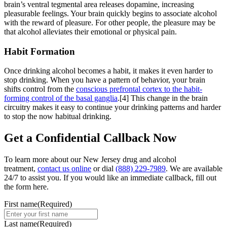
brain’s ventral tegmental area releases dopamine, increasing
pleasurable feelings. Your brain quickly begins to associate alcohol
with the reward of pleasure. For other people, the pleasure may be
that alcohol alleviates their emotional or physical pain.
Habit Formation
Once drinking alcohol becomes a habit, it makes it even harder to
stop drinking. When you have a pattern of behavior, your brain
shifts control from the
conscious prefrontal cortex to the habit-
forming control of the basal ganglia
.[4] This change in the brain
circuitry makes it easy to continue your drinking patterns and harder
to stop the now habitual drinking.
Get a
Confidential Callback
Now
To learn more about our New Jersey drug and alcohol
treatment,
contact us online
or dial
(888) 229-7989
. We are available
24/7 to assist you. If you would like an immediate callback, fill out
the form here.
First name
(Required)
Last name
(Required)