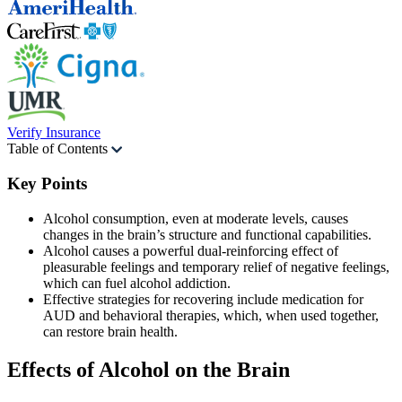
Verify Insurance
Table of Contents
Key Points
Alcohol consumption, even at moderate levels, causes
changes in the brain’s structure and functional capabilities.
Alcohol causes a powerful dual-reinforcing effect of
pleasurable feelings and temporary relief of negative feelings,
which can fuel alcohol addiction.
Effective strategies for recovering include medication for
AUD and behavioral therapies, which, when used together,
can restore brain health.
Effects of Alcohol
on the Brain