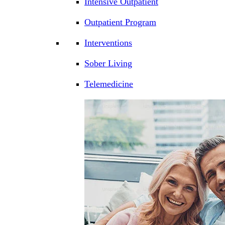
Intensive Outpatient
Outpatient Program
Interventions
Sober Living
Telemedicine