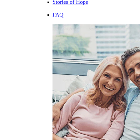
Stories of Hope
FAQ