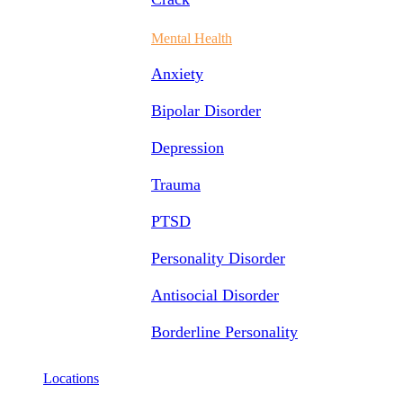
Mental Health
Anxiety
Bipolar Disorder
Depression
Trauma
PTSD
Personality Disorder
Antisocial Disorder
Borderline Personality
Locations