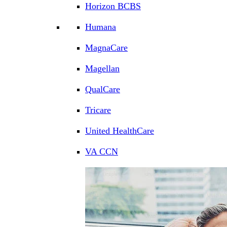
Horizon BCBS
Humana
MagnaCare
Magellan
QualCare
Tricare
United HealthCare
VA CCN