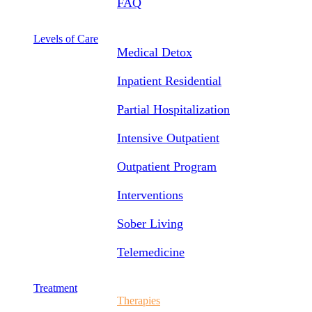
FAQ
Levels of Care
Medical Detox
Inpatient Residential
Partial Hospitalization
Intensive Outpatient
Outpatient Program
Interventions
Sober Living
Telemedicine
Treatment
Therapies