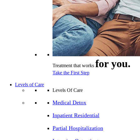
for you.
Treatment that works
Take the First Step
Levels of Care
Levels Of Care
Medical Detox
Inpatient Residential
Partial Hospitalization