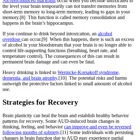
Alcohol-induced blackouts
occur when you become intoxicated to
the level your brain temporarily can not transfer memories from
short-term memory to long-term memory, leading to gaps in your
memory.[8] This function is called memory consolidation and
happens in the brain’s hippocampus.
If you continue to drink beyond intoxication, an
alcohol
overdose
can occur.[9] When this happens, there is such an excess
of alcohol in your bloodstream that your brain is no longer able to
control life-supporting functions (breathing, heart rate, and
temperature control). The consequences of this can result in
permanent brain damage and can even be fatal.
Heavy drinking is linked to
Wernicke-Korsakoff syndrome,
dementia, and brain atrophy
.[10] The potential risks and harms
outweigh the protective factors linked to small amounts of alcohol
use.
Strategies for
Recovery
Brain plasticity can heal the brain and establish healthy behavior
patterns for recovery. Some AUD-induced brain changes in
thinking, feeling, and behavior
can improve and even be reversed
following months of sobriety
.[11] Some individuals with persisting
changes in brain function due to AUD may experience partial