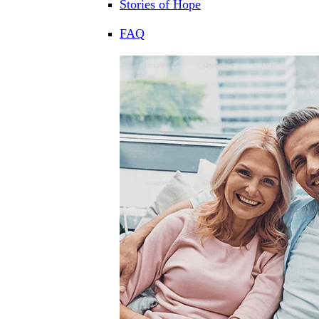
Stories of Hope
FAQ