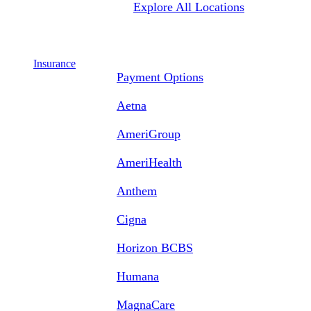
Explore All Locations
Insurance
Payment Options
Aetna
AmeriGroup
AmeriHealth
Anthem
Cigna
Horizon BCBS
Humana
MagnaCare