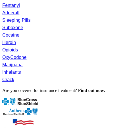
Fentanyl
Adderall
Sleeping Pills
Suboxone
Cocaine
Heroin
Opioids
OxyCodone
Marijuana
Inhalants
Crack
Are you covered for insurance treatment?
Find out now.