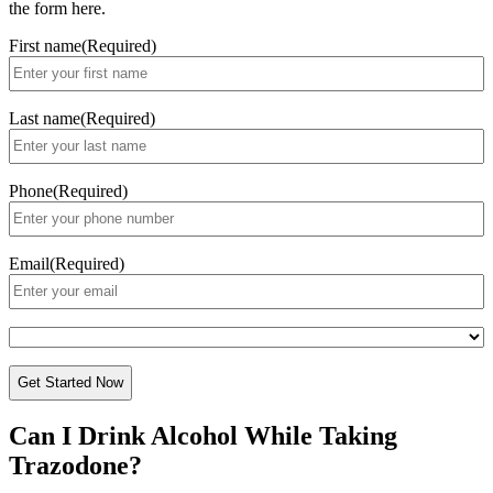
the form here.
First name
(Required)
Last name
(Required)
Phone
(Required)
Email
(Required)
Paying
with?
CAPTCHA
Can I Drink Alcohol While
Taking
Trazodone?