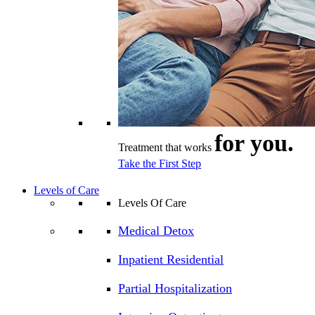
for you.
Treatment that works
Take the First Step
Levels of Care
Levels Of Care
Medical Detox
Inpatient Residential
Partial Hospitalization