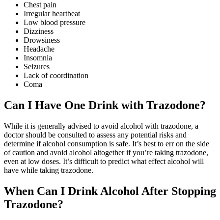
Chest pain
Irregular heartbeat
Low blood pressure
Dizziness
Drowsiness
Headache
Insomnia
Seizures
Lack of coordination
Coma
Can I Have One Drink
with Trazodone?
While it is generally advised to avoid alcohol with trazodone, a
doctor should be consulted to assess any potential risks and
determine if alcohol consumption is safe. It’s best to err on the side
of caution and avoid alcohol altogether if you’re taking trazodone,
even at low doses. It’s difficult to predict what effect alcohol will
have while taking trazodone.
When Can I Drink Alcohol After
Stopping
Trazodone?