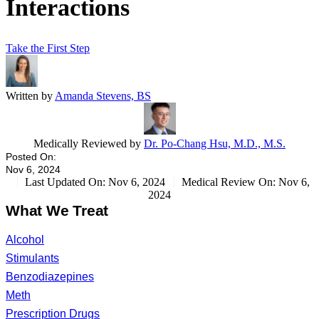
Interactions
Take the First Step
Written by
Amanda Stevens, BS
Medically Reviewed by
Dr. Po-Chang Hsu, M.D., M.S.
Posted On:
Nov 6, 2024
Last Updated On: Nov 6, 2024
Medical Review On: Nov 6,
2024
What We Treat
Alcohol
Stimulants
Benzodiazepines
Meth
Prescription Drugs