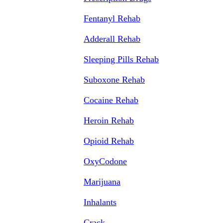
Fentanyl Rehab
Adderall Rehab
Sleeping Pills Rehab
Suboxone Rehab
Cocaine Rehab
Heroin Rehab
Opioid Rehab
OxyCodone
Marijuana
Inhalants
Crack