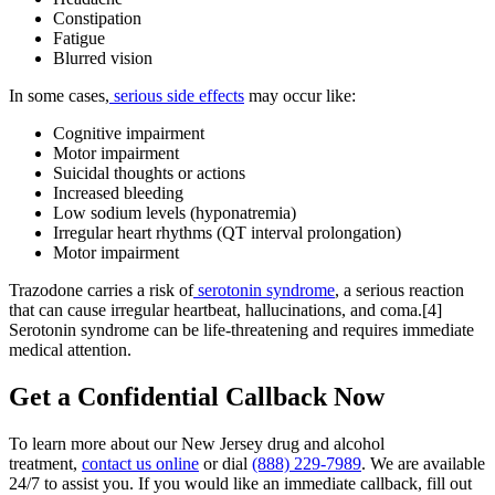
Constipation
Fatigue
Blurred vision
In some cases,
serious side effects
may occur like:
Cognitive impairment
Motor impairment
Suicidal thoughts or actions
Increased bleeding
Low sodium levels (hyponatremia)
Irregular heart rhythms (QT interval prolongation)
Motor impairment
Trazodone carries a risk of
serotonin syndrome
, a serious reaction
that can cause irregular heartbeat, hallucinations, and coma.[4]
Serotonin syndrome can be life-threatening and requires immediate
medical attention.
Get a
Confidential Callback
Now
To learn more about our New Jersey drug and alcohol
treatment,
contact us online
or dial
(888) 229-7989
. We are available
24/7 to assist you. If you would like an immediate callback, fill out