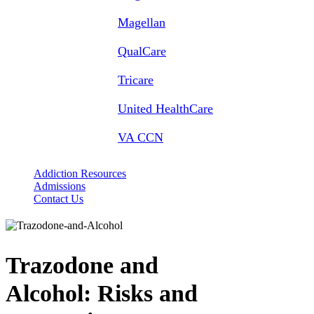
Magellan
QualCare
Tricare
United HealthCare
VA CCN
Addiction Resources
Admissions
Contact Us
Trazodone and
Alcohol:
Risks and