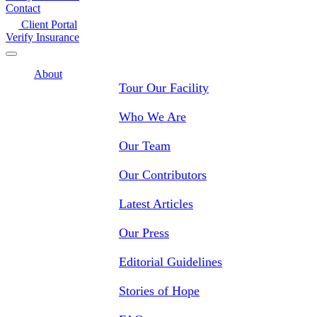
Contact
Client Portal
Verify Insurance
About
Tour Our Facility
Who We Are
Our Team
Our Contributors
Latest Articles
Our Press
Editorial Guidelines
Stories of Hope