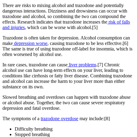
There are risks to mixing alcohol and trazodone and potentially
dangerous interactions. Dizziness and drowsiness can occur with
trazodone and alcohol, so combining the two can compound the
effects. Research indicates that trazodone increases the
risk of falls
and injuries
, which can be worse with alcohol.[5]
Trazodone is often taken for depression. Alcohol consumption can
make
depression worse
, causing trazodone to be less effective.[6]
The same is true of using trazodone off-label for insomnia, which is
often worsened by alcohol use.
In rare cases, trazodone can cause
liver problems
.[7] Chronic
alcohol use can have long-term effects on your liver, leading to
conditions like cirrhosis or fatty liver disease. Combining trazodone
and alcohol can increase the harm to your liver more than either
substance on its own.
Slowed breathing and overdoses can happen with trazodone abuse
or alcohol abuse. Together, the two can cause severe respiratory
depression and fatal overdose.
The symptoms of a
trazodone overdose
may include:[8]
Difficulty breathing
Stopped breathing