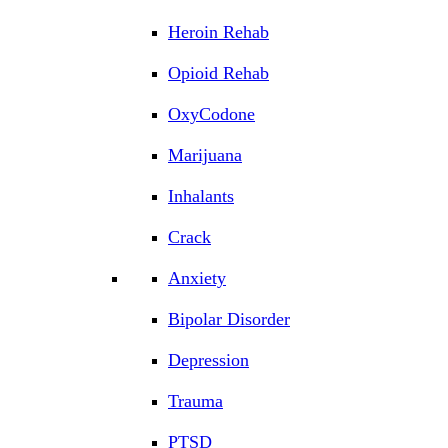
Heroin Rehab
Opioid Rehab
OxyCodone
Marijuana
Inhalants
Crack
Anxiety
Bipolar Disorder
Depression
Trauma
PTSD