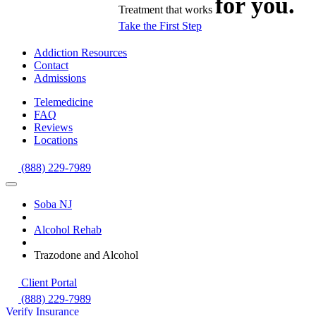
for you.
Treatment that works
Take the First Step
Addiction Resources
Contact
Admissions
Telemedicine
FAQ
Reviews
Locations
(888) 229-7989
Soba NJ
Alcohol Rehab
Trazodone and Alcohol
Client Portal
(888) 229-7989
Verify Insurance