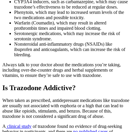
CYP3A4 inducers, such as carbamazepine, which may cause
trazodone’s effectiveness to be reduced at regular doses.
Phenytoin, which may lead to increased serum levels of the
two medications and possible toxicity.
Warfarin (Coumadin), which may result in altered
prothrombin times and impaired blood clotting.
Serotonergic medications, which may increase the risk of
serotonin syndrome.
Nonsteroidal anti-inflammatory drugs (NSAIDs) like
ibuprofen and anticoagulants, which can increase the risk of
bleeding.
Always talk to your doctor about the medications you’re taking,
including over-the-counter drugs and herbal supplements or
vitamins, to ensure they’re safe to use with trazodone.
Is Trazodone
Addictive?
When taken as prescribed, antidepressant medications like trazodone
are usually not associated with euphoria or a high that can lead to
abuse like opioids, stimulants, and benzos. Because of this,
trazodone is not considered a significant drug of abuse.
A
clinical study
of trazodone found no evidence of drug-seeking
behavior in participants, and there are
no published cases
of