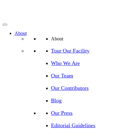
About
About
Tour Our Facility
Who We Are
Our Team
Our Contributors
Blog
Our Press
Editorial Guidelines