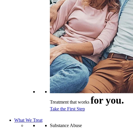
for you.
Treatment that works
Take the First Step
What We Treat
Substance Abuse