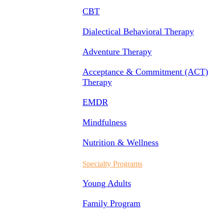
CBT
Dialectical Behavioral Therapy
Adventure Therapy
Acceptance & Commitment (ACT)
Therapy
EMDR
Mindfulness
Nutrition & Wellness
Specialty Programs
Young Adults
Family Program