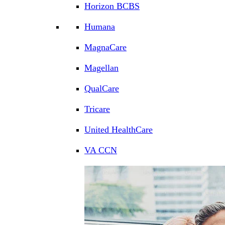
Horizon BCBS
Humana
MagnaCare
Magellan
QualCare
Tricare
United HealthCare
VA CCN