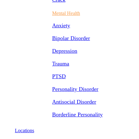
Mental Health
Anxiety
Bipolar Disorder
Depression
Trauma
PTSD
Personality Disorder
Antisocial Disorder
Borderline Personality
Locations