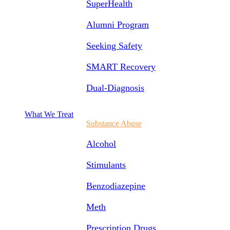
SuperHealth
Alumni Program
Seeking Safety
SMART Recovery
Dual-Diagnosis
What We Treat
Substance Abuse
Alcohol
Stimulants
Benzodiazepine
Meth
Prescription Drugs