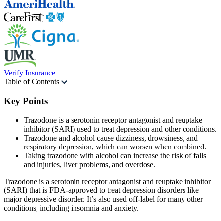
Verify Insurance
Table of Contents
Key Points
Trazodone is a serotonin receptor antagonist and reuptake
inhibitor (SARI) used to treat depression and other conditions.
Trazodone and alcohol cause dizziness, drowsiness, and
respiratory depression, which can worsen when combined.
Taking trazodone with alcohol can increase the risk of falls
and injuries, liver problems, and overdose.
Trazodone is a serotonin receptor antagonist and reuptake inhibitor
(SARI) that is FDA-approved to treat depression disorders like
major depressive disorder. It’s also used off-label for many other
conditions, including insomnia and anxiety.