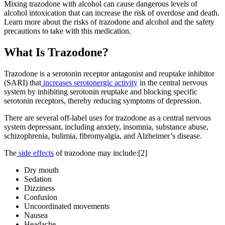
Mixing trazodone with alcohol can cause dangerous levels of
alcohol intoxication that can increase the risk of overdose and death.
Learn more about the risks of trazodone and alcohol and the safety
precautions to take with this medication.
What Is
Trazodone?
Trazodone is a serotonin receptor antagonist and reuptake inhibitor
(SARI) that
increases serotonergic activity
in the central nervous
system by inhibiting serotonin reuptake and blocking specific
serotonin receptors, thereby reducing symptoms of depression.
There are several off-label uses for trazodone as a central nervous
system depressant, including anxiety, insomnia, substance abuse,
schizophrenia, bulimia, fibromyalgia, and Alzheimer’s disease.
The
side effects
of trazodone may include:[2]
Dry mouth
Sedation
Dizziness
Confusion
Uncoordinated movements
Nausea
Headache