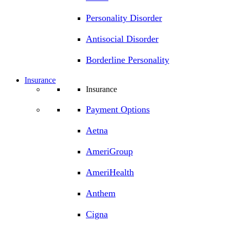
Personality Disorder
Antisocial Disorder
Borderline Personality
Insurance
Insurance
Payment Options
Aetna
AmeriGroup
AmeriHealth
Anthem
Cigna