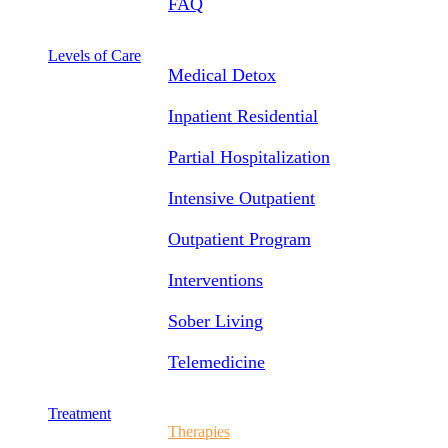
FAQ
Levels of Care
Medical Detox
Inpatient Residential
Partial Hospitalization
Intensive Outpatient
Outpatient Program
Interventions
Sober Living
Telemedicine
Treatment
Therapies