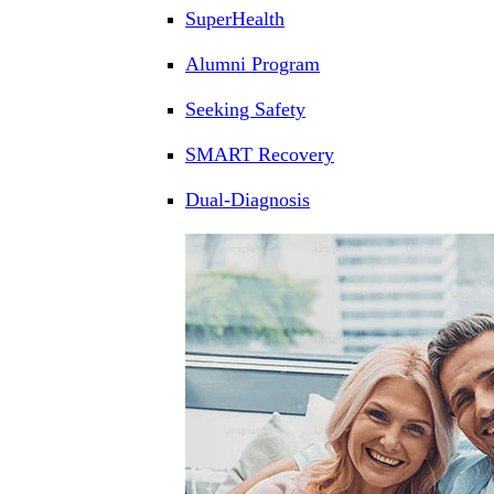
SuperHealth
Alumni Program
Seeking Safety
SMART Recovery
Dual-Diagnosis