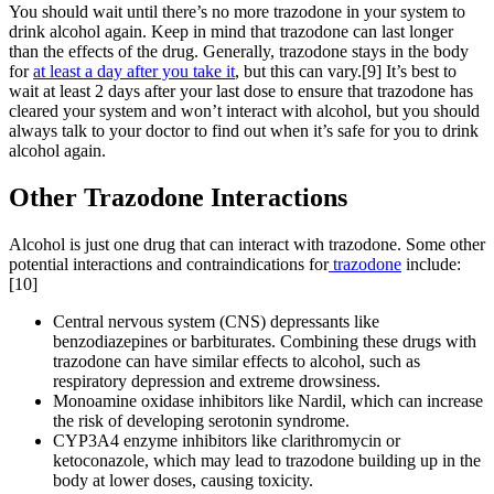
You should wait until there’s no more trazodone in your system to
drink alcohol again. Keep in mind that trazodone can last longer
than the effects of the drug. Generally, trazodone stays in the body
for
at least a day after you take it
, but this can vary.[9] It’s best to
wait at least 2 days after your last dose to ensure that trazodone has
cleared your system and won’t interact with alcohol, but you should
always talk to your doctor to find out when it’s safe for you to drink
alcohol again.
Other Trazodone
Interactions
Alcohol is just one drug that can interact with trazodone. Some other
potential interactions and contraindications for
trazodone
include:
[10]
Central nervous system (CNS) depressants like
benzodiazepines or barbiturates. Combining these drugs with
trazodone can have similar effects to alcohol, such as
respiratory depression and extreme drowsiness.
Monoamine oxidase inhibitors like Nardil, which can increase
the risk of developing serotonin syndrome.
CYP3A4 enzyme inhibitors like clarithromycin or
ketoconazole, which may lead to trazodone building up in the
body at lower doses, causing toxicity.