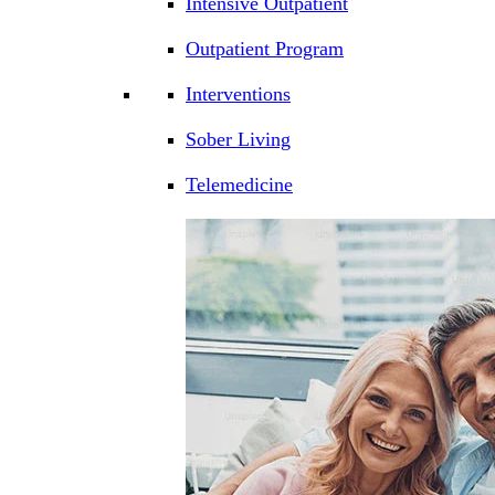
Intensive Outpatient
Outpatient Program
Interventions
Sober Living
Telemedicine