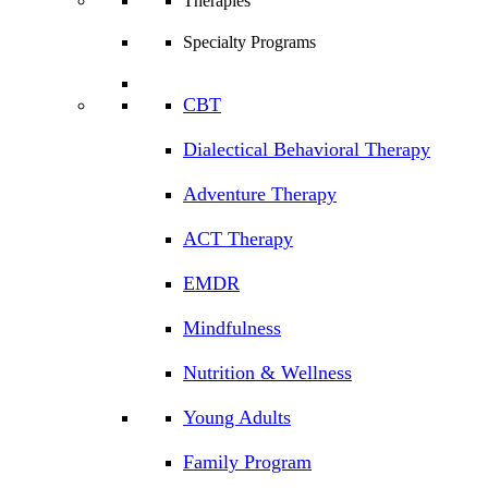
Therapies
Specialty Programs
CBT
Dialectical Behavioral Therapy
Adventure Therapy
ACT Therapy
EMDR
Mindfulness
Nutrition & Wellness
Young Adults
Family Program