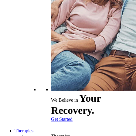
Your
We Believe in
Recovery.
Get Started
Therapies