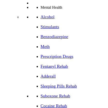
Mental Health
Alcohol
Stimulants
Benzodiazepine
Meth
Prescription Drugs
Fentanyl Rehab
Adderall
Sleeping Pills Rehab
Suboxone Rehab
Cocaine Rehab