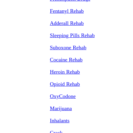
Fentanyl Rehab
Adderall Rehab
Sleeping Pills Rehab
Suboxone Rehab
Cocaine Rehab
Heroin Rehab
Opioid Rehab
OxyCodone
Marijuana
Inhalants
Crack