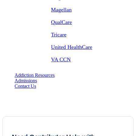
Magellan
QualCare
Tricare
United HealthCare
VA CCN
Addiction Resources
Admissions
Contact Us