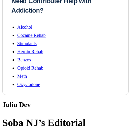
Need Contributer Help with
Addiction?
Alcohol
Cocaine Rehab
Stimulants
Heroin Rehab
Benzos
Opioid Rehab
Meth
OxyCodone
Julia Dev
Soba NJ’s
Editorial