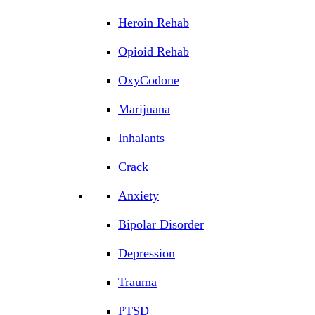
Heroin Rehab
Opioid Rehab
OxyCodone
Marijuana
Inhalants
Crack
Anxiety
Bipolar Disorder
Depression
Trauma
PTSD