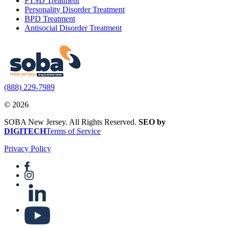
PTSD Treatment
Personality Disorder Treatment
BPD Treatment
Antisocial Disorder Treatment
(888) 229-7989
© 2026
SOBA New Jersey. All Rights Reserved.
SEO by
DIGITECH
Terms of Service
Privacy Policy