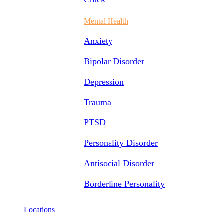
Mental Health
Anxiety
Bipolar Disorder
Depression
Trauma
PTSD
Personality Disorder
Antisocial Disorder
Borderline Personality
Locations