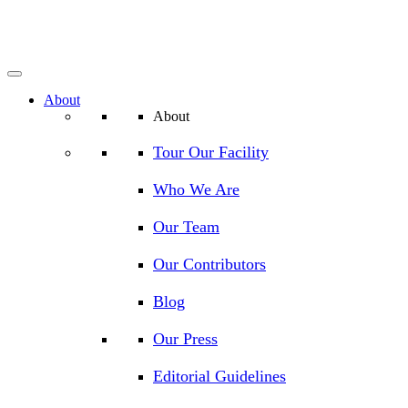
About
About
Tour Our Facility
Who We Are
Our Team
Our Contributors
Blog
Our Press
Editorial Guidelines