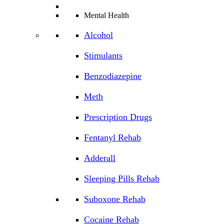
Mental Health
Alcohol
Stimulants
Benzodiazepine
Meth
Prescription Drugs
Fentanyl Rehab
Adderall
Sleeping Pills Rehab
Suboxone Rehab
Cocaine Rehab