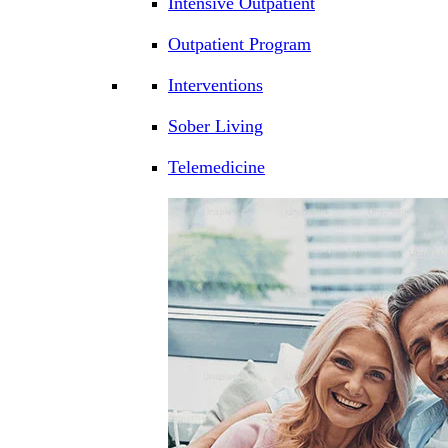
Intensive Outpatient
Outpatient Program
Interventions
Sober Living
Telemedicine