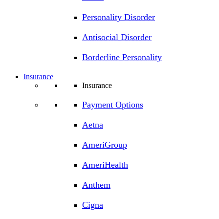
Personality Disorder
Antisocial Disorder
Borderline Personality
Insurance
Insurance
Payment Options
Aetna
AmeriGroup
AmeriHealth
Anthem
Cigna