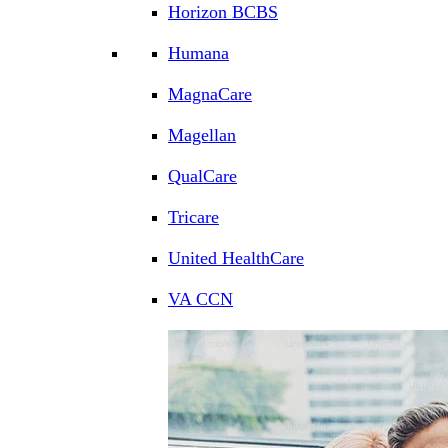
Horizon BCBS
Humana
MagnaCare
Magellan
QualCare
Tricare
United HealthCare
VA CCN