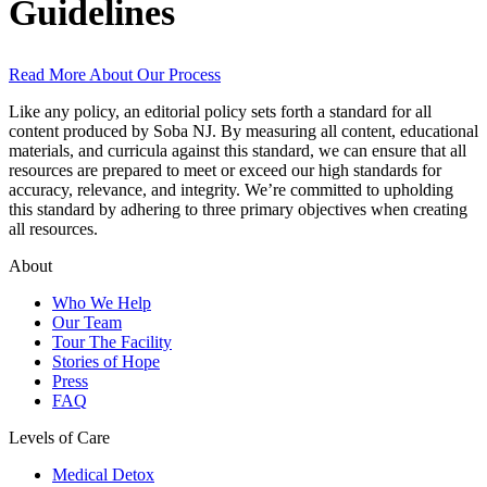
Guidelines
Read More About Our Process
Like any policy, an editorial policy sets forth a standard for all
content produced by Soba NJ. By measuring all content, educational
materials, and curricula against this standard, we can ensure that all
resources are prepared to meet or exceed our high standards for
accuracy, relevance, and integrity. We’re committed to upholding
this standard by adhering to three primary objectives when creating
all resources.
About
Who We Help
Our Team
Tour The Facility
Stories of Hope
Press
FAQ
Levels of Care
Medical Detox