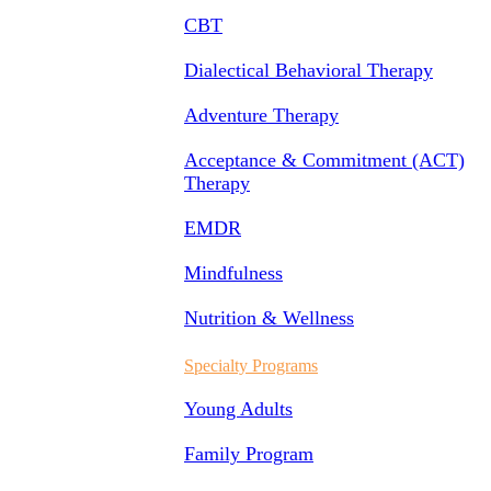
CBT
Dialectical Behavioral Therapy
Adventure Therapy
Acceptance & Commitment (ACT)
Therapy
EMDR
Mindfulness
Nutrition & Wellness
Specialty Programs
Young Adults
Family Program