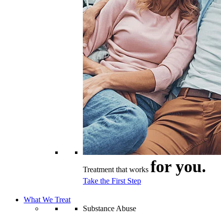
for you.
Treatment that works
Take the First Step
What We Treat
Substance Abuse