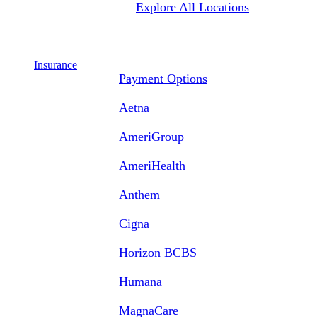
Explore All Locations
Insurance
Payment Options
Aetna
AmeriGroup
AmeriHealth
Anthem
Cigna
Horizon BCBS
Humana
MagnaCare