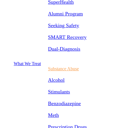
SuperHealth
Alumni Program
Seeking Safety
SMART Recovery
Dual-Diagnosis
What We Treat
Substance Abuse
Alcohol
Stimulants
Benzodiazepine
Meth
Prescription Drugs