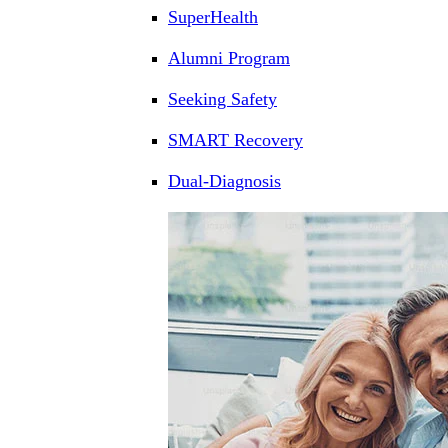
SuperHealth
Alumni Program
Seeking Safety
SMART Recovery
Dual-Diagnosis