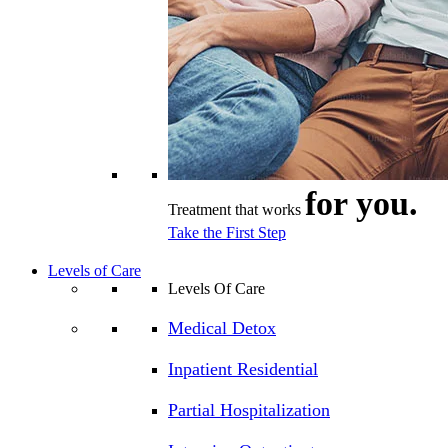
for you.
Treatment that works
Take the First Step
Levels of Care
Levels Of Care
Medical Detox
Inpatient Residential
Partial Hospitalization