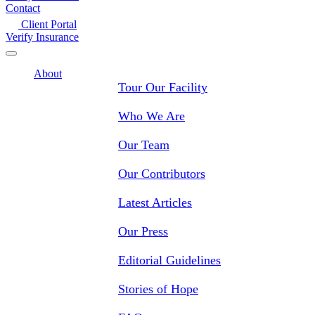
Contact
Client Portal
Verify Insurance
About
Tour Our Facility
Who We Are
Our Team
Our Contributors
Latest Articles
Our Press
Editorial Guidelines
Stories of Hope