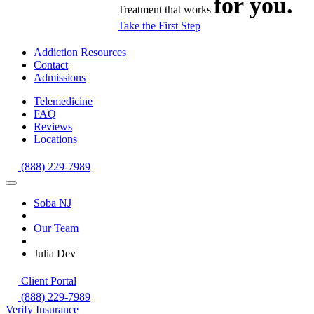
for you.
Treatment that works
Take the First Step
Addiction Resources
Contact
Admissions
Telemedicine
FAQ
Reviews
Locations
(888) 229-7989
Soba NJ
Our Team
Julia Dev
Client Portal
(888) 229-7989
Verify Insurance