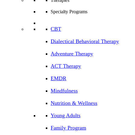
Therapies
Specialty Programs
CBT
Dialectical Behavioral Therapy
Adventure Therapy
ACT Therapy
EMDR
Mindfulness
Nutrition & Wellness
Young Adults
Family Program