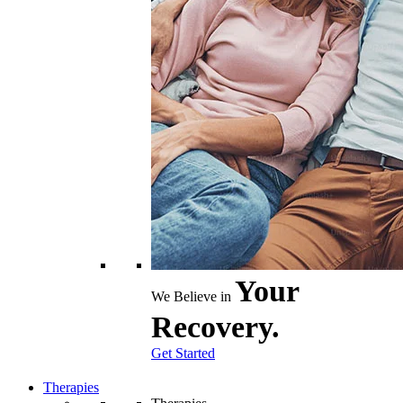
Your
We Believe in
Recovery.
Get Started
Therapies