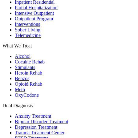
Inpatient Residential
Partial Hospitalization
Intensive Outpatient
Outpatient Program
Interventions
Sober Living
Telemedicine
What We Treat
Alcohol
Cocaine Rehab
Stimulants
Heroin Rehab
Benzos
Opioid Rehab
Meth
OxyCodone
Dual Diagnosis
Anxiety Treatment
Bipolar Disorder Treatment
Depression Treatment
Trauma Treatment Center