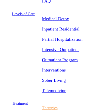
FAQ
Levels of Care
Medical Detox
Inpatient Residential
Partial Hospitalization
Intensive Outpatient
Outpatient Program
Interventions
Sober Living
Telemedicine
Treatment
Therapies