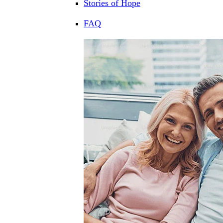
Stories of Hope
FAQ